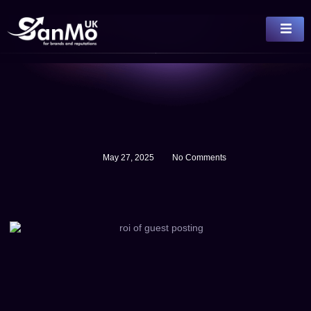
May 27, 2025
No Comments