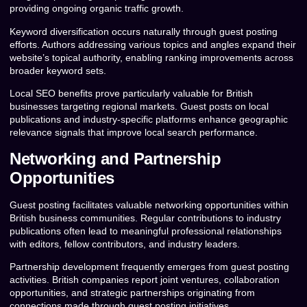
providing ongoing organic traffic growth.
Keyword diversification occurs naturally through guest posting
efforts. Authors addressing various topics and angles expand their
website’s topical authority, enabling ranking improvements across
broader keyword sets.
Local SEO benefits prove particularly valuable for British
businesses targeting regional markets. Guest posts on local
publications and industry-specific platforms enhance geographic
relevance signals that improve local search performance.
Networking and Partnership
Opportunities
Guest posting facilitates valuable networking opportunities within
British business communities. Regular contributions to industry
publications often lead to meaningful professional relationships
with editors, fellow contributors, and industry leaders.
Partnership development frequently emerges from guest posting
activities. British companies report joint ventures, collaboration
opportunities, and strategic partnerships originating from
connections made through guest posting initiatives.