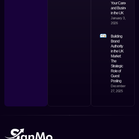
Your Career
and Business
in the UK
January 3,
2026
Building
Brand
Authority
in the UK
Market:
The
Strategic
Role of
Guest
Posting
December
27, 2025