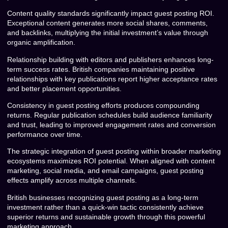
Content quality standards significantly impact guest posting ROI.
Exceptional content generates more social shares, comments,
and backlinks, multiplying the initial investment’s value through
organic amplification.
Relationship building with editors and publishers enhances long-
term success rates. British companies maintaining positive
relationships with key publications report higher acceptance rates
and better placement opportunities.
Consistency in guest posting efforts produces compounding
returns. Regular publication schedules build audience familiarity
and trust, leading to improved engagement rates and conversion
performance over time.
The strategic integration of guest posting within broader marketing
ecosystems maximizes ROI potential. When aligned with content
marketing, social media, and email campaigns, guest posting
effects amplify across multiple channels.
British businesses recognizing guest posting as a long-term
investment rather than a quick-win tactic consistently achieve
superior returns and sustainable growth through this powerful
marketing approach.