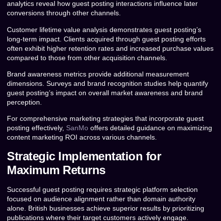
analytics reveal how guest posting interactions influence later
conversions through other channels.
Customer lifetime value analysis demonstrates guest posting’s
long-term impact. Clients acquired through guest posting efforts
often exhibit higher retention rates and increased purchase values
compared to those from other acquisition channels.
Brand awareness metrics provide additional measurement
dimensions. Surveys and brand recognition studies help quantify
guest posting’s impact on overall market awareness and brand
perception.
For comprehensive marketing strategies that incorporate guest
posting effectively,
SanMo
offers detailed guidance on maximizing
content marketing ROI across various channels.
Strategic Implementation for
Maximum Returns
Successful guest posting requires strategic platform selection
focused on audience alignment rather than domain authority
alone. British businesses achieve superior results by prioritizing
publications where their target customers actively engage.