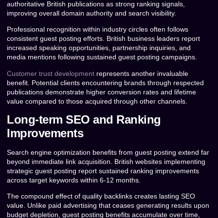
authoritative British publications as strong ranking signals,
improving overall domain authority and search visibility.
Professional recognition within industry circles often follows
consistent guest posting efforts. British business leaders report
increased speaking opportunities, partnership inquiries, and
media mentions following sustained guest posting campaigns.
Customer trust development
represents another invaluable
benefit. Potential clients encountering brands through respected
publications demonstrate higher conversion rates and lifetime
value compared to those acquired through other channels.
Long-term SEO and Ranking
Improvements
Search engine optimization benefits from guest posting extend far
beyond immediate link acquisition. British websites implementing
strategic guest posting report sustained ranking improvements
across target keywords within 6-12 months.
The compound effect of quality backlinks creates lasting SEO
value. Unlike paid advertising that ceases generating results upon
budget depletion, guest posting benefits accumulate over time,