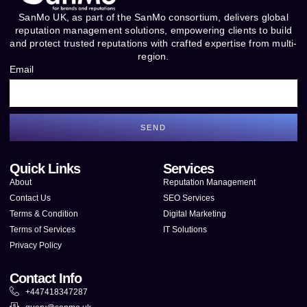
SanMo UK, as part of the SanMo consortium, delivers global
reputation management solutions, empowering clients to build
and protect trusted reputations with crafted expertise from multi-
region.
Email
SEND
Quick Links
Services
About
Reputation Management
Contact Us
SEO Services
Terms & Condition
Digital Marketing
Terms of Services
IT Solutions
Privacy Policy
Contact Info
+447418347287