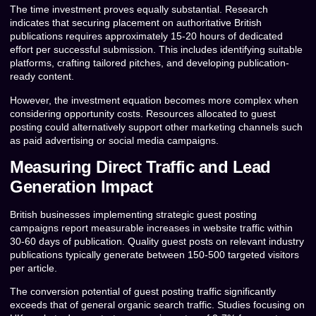
The time investment proves equally substantial. Research
indicates that securing placement on authoritative British
publications requires approximately 15-20 hours of dedicated
effort per successful submission. This includes identifying suitable
platforms, crafting tailored pitches, and developing publication-
ready content.
However, the investment equation becomes more complex when
considering opportunity costs. Resources allocated to guest
posting could alternatively support other marketing channels such
as paid advertising or social media campaigns.
Measuring Direct Traffic and Lead
Generation Impact
British businesses implementing strategic guest posting
campaigns report measurable increases in website traffic within
30-60 days of publication. Quality guest posts on relevant industry
publications typically generate between 150-500 targeted visitors
per article.
The conversion potential of guest posting traffic significantly
exceeds that of general organic search traffic. Studies focusing on