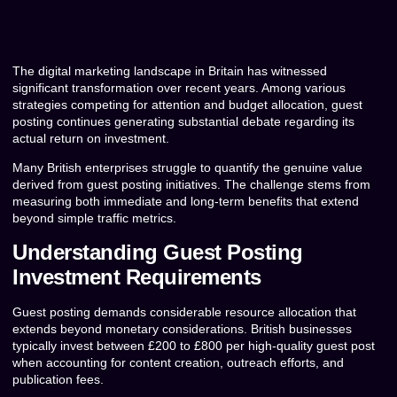
The digital marketing landscape in Britain has witnessed
significant transformation over recent years. Among various
strategies competing for attention and budget allocation, guest
posting continues generating substantial debate regarding its
actual return on investment.
Many British enterprises struggle to quantify the genuine value
derived from guest posting initiatives. The challenge stems from
measuring both immediate and long-term benefits that extend
beyond simple traffic metrics.
Understanding Guest Posting
Investment Requirements
Guest posting demands considerable resource allocation that
extends beyond monetary considerations. British businesses
typically invest between £200 to £800 per high-quality guest post
when accounting for content creation, outreach efforts, and
publication fees.