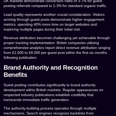
UK markets demonstrate conversion rates of 3-7% for guest
posting referrals compared to 1-3% for standard organic traffic.
Lead quality represents another crucial consideration. Visitors
arriving through guest posts demonstrate higher engagement
metrics, spending 40% more time on target websites and
exploring multiple pages during their initial visit.
Revenue attribution becomes challenging yet achievable through
proper tracking implementation. British companies utilizing
comprehensive analytics report direct revenue attribution ranging
from £1,500 to £8,000 per guest post within the first six months
following publication.
Brand Authority and Recognition
Benefits
Guest posting contributes significantly to brand authority
development within British markets. Regular appearances on
respected industry publications establish credibility that
transcends immediate traffic generation.
The authority-building process operates through multiple
mechanisms. Search engines recognize backlinks from