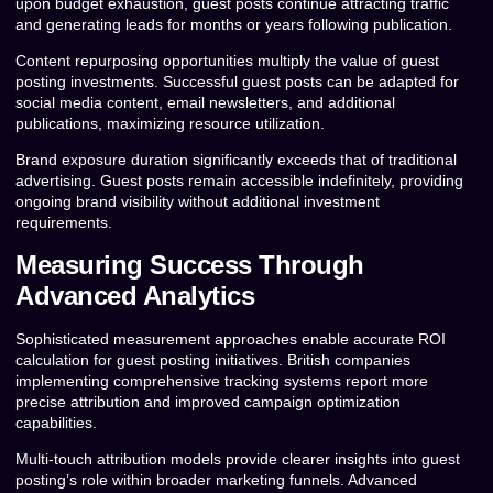
upon budget exhaustion, guest posts continue attracting traffic
and generating leads for months or years following publication.
Content repurposing opportunities multiply the value of guest
posting investments. Successful guest posts can be adapted for
social media content, email newsletters, and additional
publications, maximizing resource utilization.
Brand exposure duration significantly exceeds that of traditional
advertising. Guest posts remain accessible indefinitely, providing
ongoing brand visibility without additional investment
requirements.
Measuring Success Through
Advanced Analytics
Sophisticated measurement approaches enable accurate ROI
calculation for guest posting initiatives. British companies
implementing comprehensive tracking systems report more
precise attribution and improved campaign optimization
capabilities.
Multi-touch attribution models provide clearer insights into guest
posting’s role within broader marketing funnels. Advanced