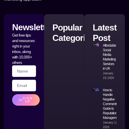
Newsletter
Popular
Latest
Get free tips
Categories
Post
and resources
Affordable
right in your
Social
inbox, along
Media
with 10,000+
Marketing
others
Services
in UK
January
19, 2026
How to
Handle
SIGN
Negative
UP
Comments: A
Guide to
Reputation
Management
January 12,
2026