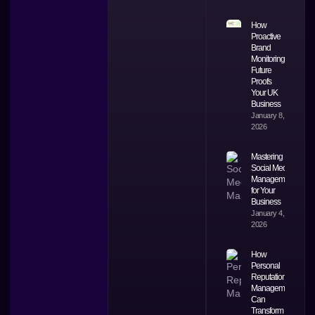
How
Proactive
Brand
Monitoring
Future
Proofs
Your UK
Business
January 8,
2026
Mastering
Social Media
Management
for Your
Business
January 4,
2026
How
Personal
Reputation
Management
Can
Transform