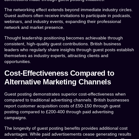
The networking effect extends beyond immediate industry circles.
Guest authors often receive invitations to participate in podcasts,
webinars, and industry events, expanding their professional
network and market presence.
Thought leadership positioning becomes achievable through
consistent, high-quality guest contributions. British business
leaders who regularly share insights through guest posts establish
themselves as industry experts, attracting clients and
opportunities.
Cost-Effectiveness Compared to
Alternative Marketing Channels
Guest posting demonstrates superior cost-effectiveness when
compared to traditional advertising channels. British businesses
report customer acquisition costs of £50-150 through guest
posting compared to £200-400 through paid advertising
campaigns.
The longevity of guest posting benefits provides additional cost
advantages. While paid advertisements cease generating results