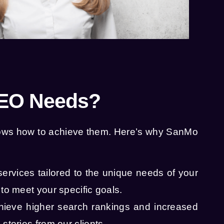
SEO Needs?
knows how to achieve them. Here’s why SanMo
services tailored to the unique needs of your
to meet your specific goals.
hieve higher search rankings and increased
stories from our clients.