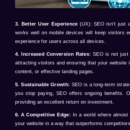
3. Better User Experience
(UX): SEO isn’t just a
works well on mobile devices will keep visitors 
experience for users across all devices.
4. Increased Conversion Rates:
SEO is not just a
attracting visitors and ensuring that your website 
content, or effective landing pages.
5. Sustainable Growth:
SEO is a long-term strateg
you stop paying, SEO offers ongoing benefits. On
providing an excellent return on investment.
6. A Competitive Edge:
In a world where almost 
your website in a way that outperforms competitor