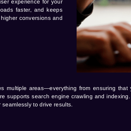
user experience for your
 loads faster, and keeps
o higher conversions and
ultiple areas—everything from ensuring that yo
ture supports search engine crawling and indexin
 seamlessly to drive results.