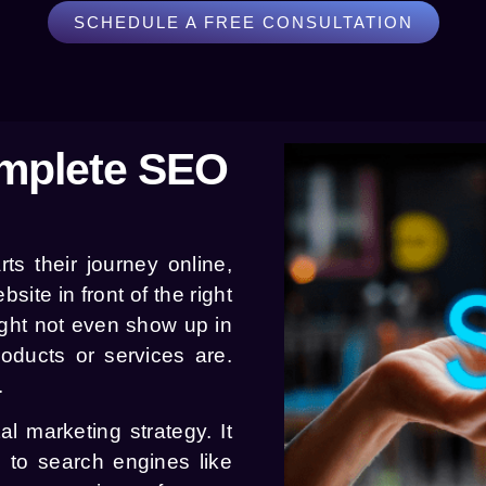
SCHEDULE A FREE CONSULTATION
mplete SEO
s their journey online,
site in front of the right
ght not even show up in
oducts or services are.
.
l marketing strategy. It
e to search engines like