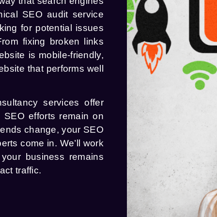
 way that search engines
hnical SEO audit service
king for potential issues
rom fixing broken links
site is mobile-friendly,
ebsite that performs well
sultancy services offer
r SEO efforts remain on
trends change, your SEO
erts come in. We’ll work
g your business remains
ct traffic.