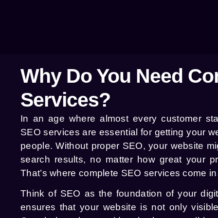
Why Do You Need Co
Services?
In an age where almost every customer start
SEO services are essential for getting your web
people. Without proper SEO, your website mi
search results, no matter how great your pr
That’s where complete SEO services come in
Think of SEO as the foundation of your digita
ensures that your website is not only visibl