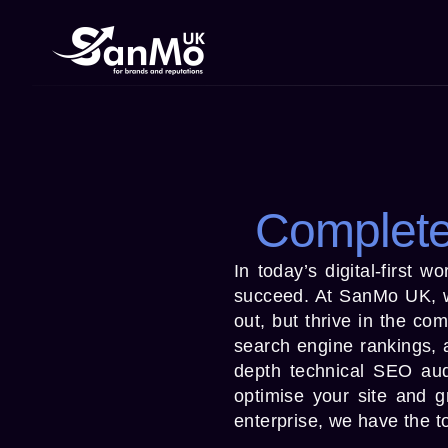
Complete
In today’s digital-first 
succeed. At SanMo UK, we
out, but thrive in the co
search engine rankings, a
depth technical SEO aud
optimise your site and 
enterprise, we have the to