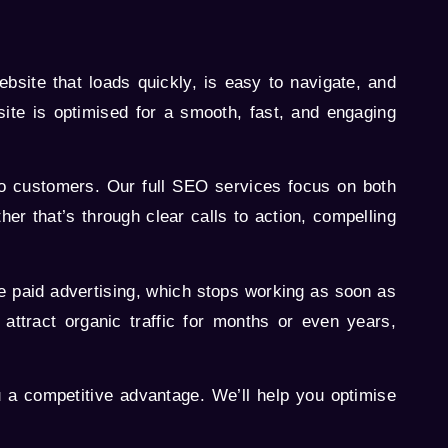
bsite that loads quickly, is easy to navigate, and
ite is optimised for a smooth, fast, and engaging
into customers. Our full SEO services focus on both
her that’s through clear calls to action, compelling
ke paid advertising, which stops working as soon as
attract organic traffic for months or even years,
a competitive advantage. We’ll help you optimise