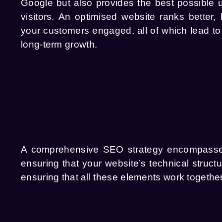
Google but also provides the best possible 
visitors. An optimised website ranks better,
your customers engaged, all of which lead t
long-term growth.
A comprehensive SEO strategy encompasses m
ensuring that your website’s technical struc
ensuring that all these elements work together