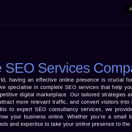
 SEO Services Comp
world, having an effective online presence is crucial f
 specialise in complete SEO services that help you
mpetitive digital marketplace. Our tailored strategies 
ttract more relevant traffic, and convert visitors into
its to expert SEO consultancy services, we provid
grow your business online. Whether you’re a small l
ols and expertise to take your online presence to the 