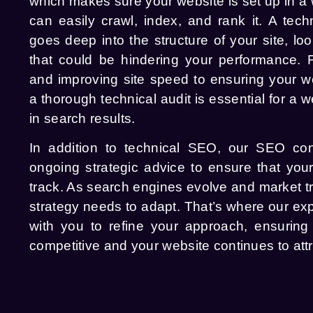
which makes sure your website is set up in a
can easily crawl, index, and rank it. A tec
goes deep into the structure of your site, loo
that could be hindering your performance. F
and improving site speed to ensuring your web
a thorough technical audit is essential for a w
in search results.
In addition to technical SEO, our SEO con
ongoing strategic advice to ensure that you
track. As search engines evolve and market 
strategy needs to adapt. That’s where our exp
with you to refine your approach, ensurin
competitive and your website continues to attra