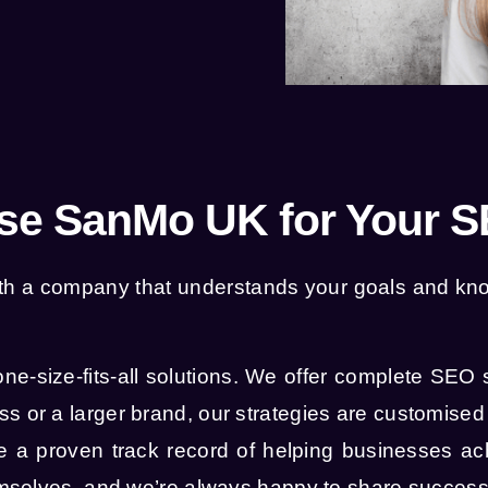
e SanMo UK for Your 
 with a company that understands your goals and 
one-size-fits-all solutions. We offer complete SEO 
s or a larger brand, our strategies are customised 
a proven track record of helping businesses ac
hemselves, and we’re always happy to share success 