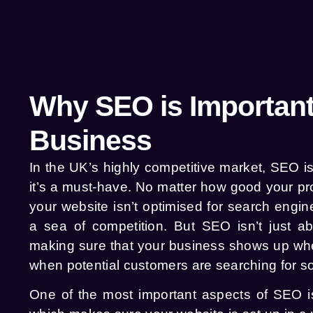
Why SEO is Important
Business
In the UK’s highly competitive market, SEO is
it’s a must-have. No matter how good your pro
your website isn’t optimised for search engines
a sea of competition. But SEO isn’t just ab
making sure that your business shows up whe
when potential customers are searching for so
One of the most important aspects of SEO is