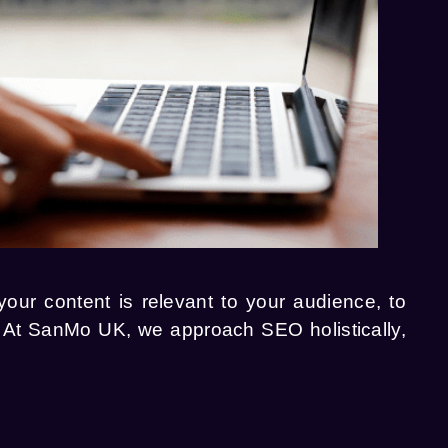
ur content is relevant to your audience, to
g. At SanMo UK, we approach SEO holistically,