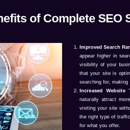
efits of Complete SEO 
Improved Search Ran
appear higher in sear
visibility of your bu
that your site is opt
searching for, making i
Increased Website T
naturally attract mor
visiting your site wit
the right type of traf
for what you offer.