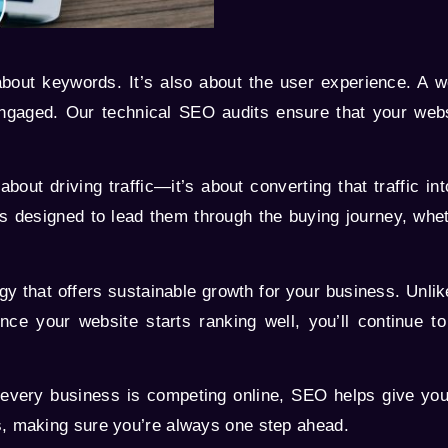
bout keywords. It’s also about the user experience. A we
engaged. Our technical SEO audits ensure that your webs
bout driving traffic—it’s about converting that traffic 
is designed to lead them through the buying journey, whet
y that offers sustainable growth for your business. Unli
ce your website starts ranking well, you’ll continue to 
every business is competing online, SEO helps give you 
s, making sure you’re always one step ahead.