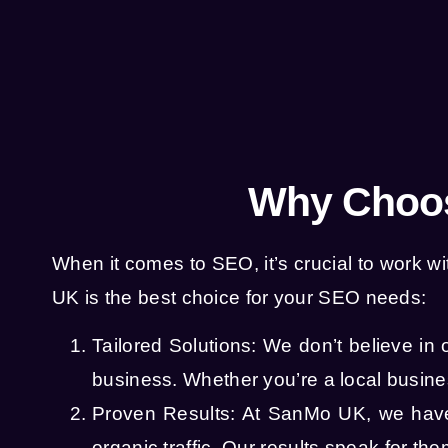
Why Choos
When it comes to SEO, it’s crucial to work
UK is the best choice for your SEO needs:
Tailored Solutions: We don’t believe in 
business. Whether you’re a local busines
Proven Results: At SanMo UK, we have 
organic traffic. Our results speak for t