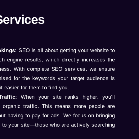
Services
kings:
SEO is all about getting your website to
ch engine results, which directly increases the
siness. With complete SEO services, we ensure
imised for the keywords your target audience is
t easier for them to find you.
raffic:
When your site ranks higher, you’ll
e organic traffic. This means more people are
hout having to pay for ads. We focus on bringing
fic to your site—those who are actively searching