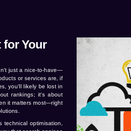
 for Your
n’t just a nice-to-have—
ducts or services are, if
, you’ll likely be lost in
out rankings; it’s about
n it matters most—right
lutions.
 technical optimisation,