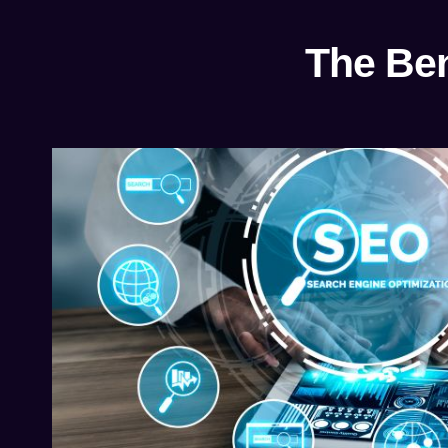
The Ben