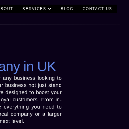
ABOUT
SERVICES
BLOG
CONTACT US
any in UK
or any business looking to
r business not just stand
are designed to boost your
 loyal customers. From in-
e everything you need to
ocal company or a larger
next level.