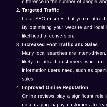
difference in the number of people who
Targeted Traffic
Local SEO ensures that you’re attractin
By optimising your website and local l
likelihood of conversion.
Increased Foot Traffic and Sales
Many local searches are intent-driven,
likely to attract customers who are
information users need, such as openin
sales.
Improved Online Reputation
Online reviews play a significant rol
encouraging happy customers to leave