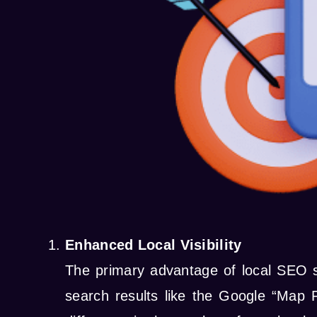
Enhanced Local Visibility
The primary advantage of local SEO se
search results like the Google “Map 