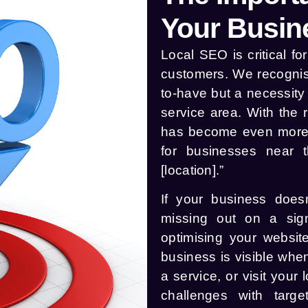
Your Busin
Local SEO is critical f
customers. We recognise
to-have but a necessity 
service area. With the 
has become even more i
for businesses near 
[location].”
If your business doesn
missing out on a sign
optimising your website
business is visible wh
a service, or visit you
challenges with targe