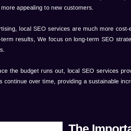
ss more appealing to new customers.
rtising, local SEO services are much more cost-e
term results, We focus on long-term SEO strategi
s.
once the budget runs out, local SEO services pro
ts continue over time, providing a sustainable incr
The Import