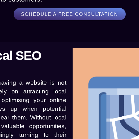
SCHEDULE A FREE CONSULTATION
cal SEO
 having a website is not
ly on attracting local
optimising your online
ws up when potential
ear them. Without local
luable opportunities,
ingly turning to their