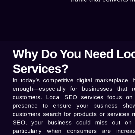
Why Do You Need Lo
Services?
In today’s competitive digital marketplace,
enough—especially for businesses that re
customers. Local SEO services focus on 
presence to ensure your business sho
customers search for products or services n
SEO, your business could miss out on va
particularly when consumers are increas