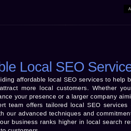
ble Local SEO Servic
iding affordable local SEO services to help 
d attract more local customers. Whether yo
ance your presence or a larger company aimi
ert team offers tailored local SEO services
th our advanced techniques and commitment
r business ranks higher in local search resu
into customers.