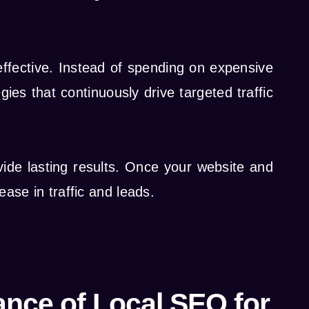
ffective. Instead of spending on expensive
es that continuously drive targeted traffic
vide lasting results. Once your website and
ease in traffic and leads.
ance of Local SEO for