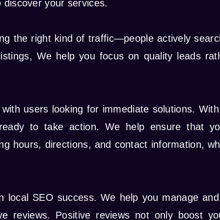
 discover your services.
g the right kind of traffic—people actively searc
istings, We help you focus on quality leads rath
 with users looking for immediate solutions. Wit
 ready to take action. We help ensure that you
g hours, directions, and contact information, whi
e in local SEO success. We help you manage and
 reviews. Positive reviews not only boost your