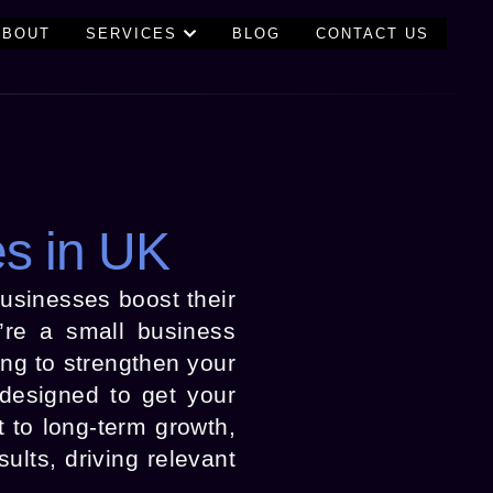
ABOUT
SERVICES
BLOG
CONTACT US
es in UK
businesses boost their
u’re a small business
ng to strengthen your
 designed to get your
 to long-term growth,
lts, driving relevant