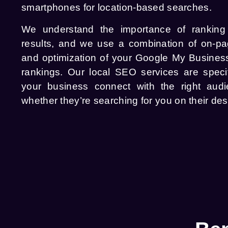
smartphones for location-based searches.
We understand the importance of ranking 
results, and we use a combination of on-pag
and optimization of your Google My Business
rankings. Our local SEO services are specif
your business connect with the right audi
whether they’re searching for you on their de