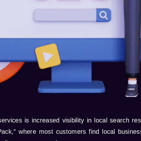
rvices is increased visibility in local search r
Pack,” where most customers find local busines