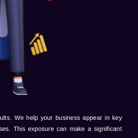
esults. We help your business appear in key
ses. This exposure can make a significant