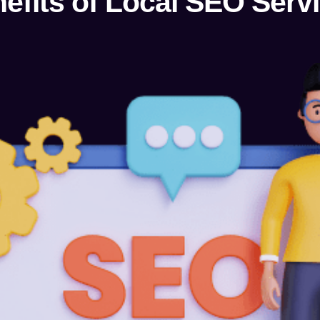
efits of Local SEO Serv