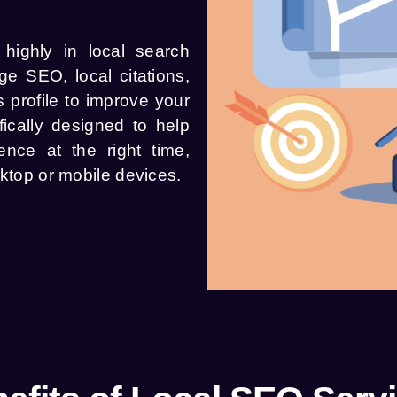
highly in local search
e SEO, local citations,
 profile to improve your
ically designed to help
ence at the right time,
sktop or mobile devices.