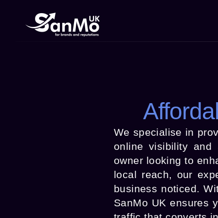
Afforda
We specialise in prov
online visibility an
owner looking to enh
local reach, our exp
business noticed. Wi
SanMo UK ensures you
traffic that converts 