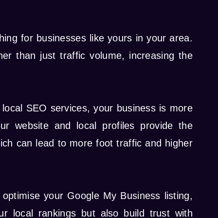
hing for businesses like yours in your area.
er than just traffic volume, increasing the
h local SEO services, your business is more
r website and local profiles provide the
ch can lead to more foot traffic and higher
 optimise your Google My Business listing,
 local rankings but also build trust with