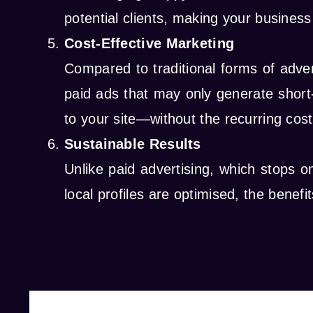
potential clients, making your busine
Cost-Effective Marketing
Compared to traditional forms of adve
paid ads that may only generate short-
to your site—without the recurring cost
Sustainable Results
Unlike paid advertising, which stops 
local profiles are optimised, the benefi