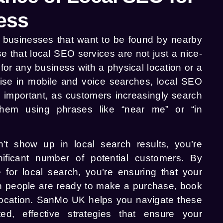
ess
or businesses that want to be found by nearby
 that local SEO services are not just a nice-
for any business with a physical location or a
rise in mobile and voice searches, local SEO
mportant, as customers increasingly search
them using phrases like “near me” or “in
’t show up in local search results, you’re
ificant number of potential customers. By
 for local search, you’re ensuring that your
en people are ready to make a purchase, book
r location. SanMo UK helps you navigate these
ted, effective strategies that ensure your