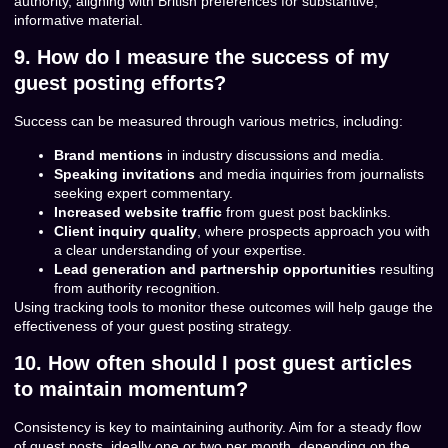
authority, aligning with British preferences for substantive,
informative material.
9. How do I measure the success of my
guest posting efforts?
Success can be measured through various metrics, including:
Brand mentions
in industry discussions and media.
Speaking invitations
and media inquiries from journalists
seeking expert commentary.
Increased website traffic
from guest post backlinks.
Client inquiry quality
, where prospects approach you with
a clear understanding of your expertise.
Lead generation and partnership opportunities
resulting
from authority recognition.
Using tracking tools to monitor these outcomes will help gauge the
effectiveness of your guest posting strategy.
10. How often should I post guest articles
to maintain momentum?
Consistency is key to maintaining authority. Aim for a steady flow
of guest posts, ideally one or two per month, depending on the