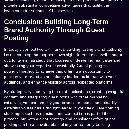
provide substantial competitive advantages that justify the
investment for serious UK businesses.
Conclusion: Building Long-Term
Brand Authority Through Guest
Posting
In today’s competitive UK market, building lasting brand authority
isn’t something that happens overnight. It requires a well-thought-
out, long-term strategy that focuses on delivering real value and
showcasing your expertise consistently. Guest posting is a
powerful method to achieve this, offering an opportunity to
position your brand as an industry leader, build trust with your
audience, and enhance visibility across respected platforms.
By strategically identifying the right publications, creating insightful
content, and integrating guest posts with other marketing
initiatives, you can amplify your brand’s presence and steadily
establish yourself as a thought leader in your field. Overcoming
challenges such as rejection and competition is part of the
process, but with a clear strategy and consistent effort, guest
posting can be an invaluable tool in your authority-building