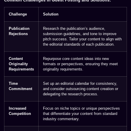
Challenge
Solution
Publication
Research the publication’s audience,
Rejections
submission guidelines, and tone to improve
pitch success. Tailor your content to align with
the editorial standards of each publication.
Content
Repurpose core content ideas into new
Originality
formats or perspectives, ensuring they meet
Requirements
originality requirements.
Time
Set up an editorial calendar for consistency,
Commitment
and consider outsourcing content creation or
delegating the research process.
Increased
Focus on niche topics or unique perspectives
Competition
that differentiate your content from standard
industry commentary.