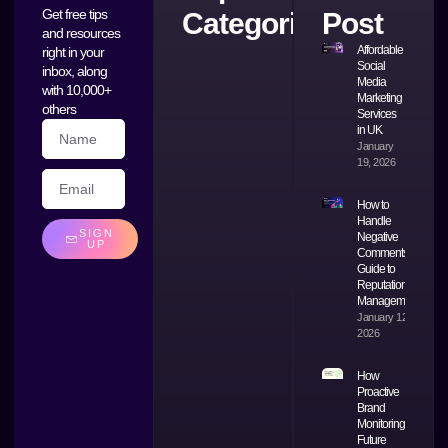
Get free tips
Categories
Post
and resources
Affordable
right in your
Social
inbox, along
Media
with 10,000+
Marketing
others
Services
in UK
January
19, 2026
How to
Handle
SIGN
Negative
UP
Comments: A
Guide to
Reputation
Management
January 12,
2026
How
Proactive
Brand
Monitoring
Future