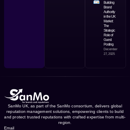
Building
Brand
Authority
in the UK
Market:
The
Strategic
Role of
Guest
Posting
December
27, 2025
SanMo UK, as part of the SanMo consortium, delivers global
reputation management solutions, empowering clients to build
and protect trusted reputations with crafted expertise from multi-
region.
Email