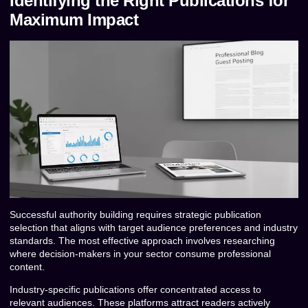
Identifying the Right Publications for
Maximum Impact
Successful authority building requires strategic publication
selection that aligns with target audience preferences and industry
standards. The most effective approach involves researching
where decision-makers in your sector consume professional
content.
Industry-specific publications offer concentrated access to
relevant audiences. These platforms attract readers actively