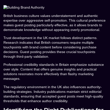
British business culture values understatement and authentic
expertise over aggressive self-promotion. This cultural preference
makes guest posting particularly effective, as it allows brands to
demonstrate knowledge without appearing overly promotional.
Trust development in the UK market follows distinct patterns.
Research indicates that British consumers require multiple
touchpoints with brand content before considering purchase
decisions. Guest posting provides these crucial touchpoints
through third-party validation.
Professional credibility standards in Britain emphasize substance
over style. Content that offers genuine insights and practical
solutions resonates more effectively than flashy marketing
messages.
The regulatory environment in the UK also influences authority-
building strategies. Industry publications maintain strict editorial
standards, ensuring that accepted guest posts meet high-quality
thresholds that enhance author credibility.