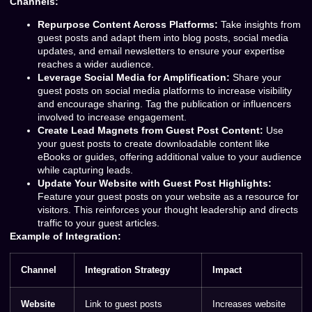
Channels:
Repurpose Content Across Platforms:
Take insights from
guest posts and adapt them into blog posts, social media
updates, and email newsletters to ensure your expertise
reaches a wider audience.
Leverage Social Media for Amplification:
Share your
guest posts on social media platforms to increase visibility
and encourage sharing. Tag the publication or influencers
involved to increase engagement.
Create Lead Magnets from Guest Post Content:
Use
your guest posts to create downloadable content like
eBooks or guides, offering additional value to your audience
while capturing leads.
Update Your Website with Guest Post Highlights:
Feature your guest posts on your website as a resource for
visitors. This reinforces your thought leadership and directs
traffic to your guest articles.
Example of Integration:
Channel
Integration Strategy
Impact
Website
Link to guest posts
Increases website