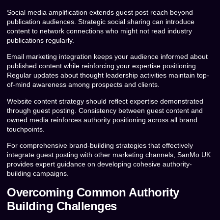
Social media amplification extends guest post reach beyond
publication audiences. Strategic social sharing can introduce
content to network connections who might not read industry
publications regularly.
Email marketing integration keeps your audience informed about
published content while reinforcing your expertise positioning.
Regular updates about thought leadership activities maintain top-
of-mind awareness among prospects and clients.
Website content strategy should reflect expertise demonstrated
through guest posting. Consistency between guest content and
owned media reinforces authority positioning across all brand
touchpoints.
For comprehensive brand-building strategies that effectively
integrate guest posting with other marketing channels, SanMo UK
provides expert guidance on developing cohesive authority-
building campaigns.
Overcoming Common Authority
Building Challenges