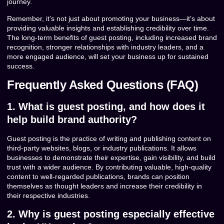
journey.
Remember, it’s not just about promoting your business—it’s about
providing valuable insights and establishing credibility over time.
The long-term benefits of guest posting, including increased brand
recognition, stronger relationships with industry leaders, and a
more engaged audience, will set your business up for sustained
success.
Frequently Asked Questions (FAQ)
1. What is guest posting, and how does it
help build brand authority?
Guest posting is the practice of writing and publishing content on
third-party websites, blogs, or industry publications. It allows
businesses to demonstrate their expertise, gain visibility, and build
trust with a wider audience. By contributing valuable, high-quality
content to well-regarded publications, brands can position
themselves as thought leaders and increase their credibility in
their respective industries.
2. Why is guest posting especially effective