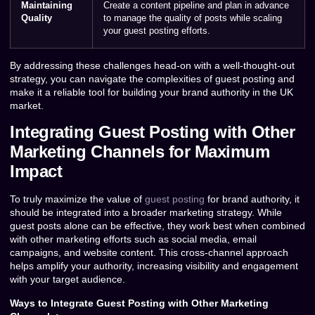
Maintaining
Create a content pipeline and plan in advance
Quality
to manage the quality of posts while scaling
your guest posting efforts.
By addressing these challenges head-on with a well-thought-out
strategy, you can navigate the complexities of guest posting and
make it a reliable tool for building your brand authority in the UK
market.
Integrating Guest Posting with Other
Marketing Channels for Maximum
Impact
To truly maximize the value of
guest posting
for brand authority, it
should be integrated into a broader marketing strategy. While
guest posts alone can be effective, they work best when combined
with other marketing efforts such as social media, email
campaigns, and website content. This cross-channel approach
helps amplify your authority, increasing visibility and engagement
with your target audience.
Ways to Integrate Guest Posting with Other Marketing