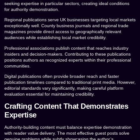
seeking expertise in particular sectors, creating ideal conditions
for authority demonstration.
Regional publications serve UK businesses targeting local markets
exceptionally well. County business journals and regional trade
magazines provide direct access to geographically relevant
audiences while establishing local market credibility.
Professional associations publish content that reaches industry
insiders and decision-makers. Contributing to these publications
positions authors as recognized experts within their professional
communities.
Digital publications often provide broader reach and faster
publication timelines compared to traditional print media. However,
editorial standards vary significantly, making careful platform
evaluation essential for maintaining credibility.
Crafting Content That Demonstrates
Expertise
Authority-building content must balance expertise demonstration
with reader value delivery. The most effective guest posts solve
genuine problems while subtly showcasing the author’s