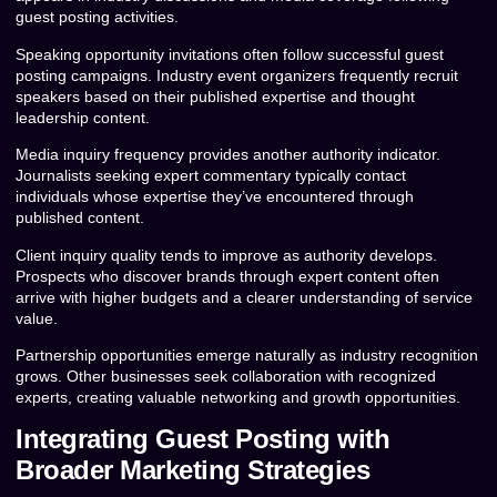
guest posting activities.
Speaking opportunity invitations often follow successful guest
posting campaigns. Industry event organizers frequently recruit
speakers based on their published expertise and thought
leadership content.
Media inquiry frequency provides another authority indicator.
Journalists seeking expert commentary typically contact
individuals whose expertise they’ve encountered through
published content.
Client inquiry quality tends to improve as authority develops.
Prospects who discover brands through expert content often
arrive with higher budgets and a clearer understanding of service
value.
Partnership opportunities emerge naturally as industry recognition
grows. Other businesses seek collaboration with recognized
experts, creating valuable networking and growth opportunities.
Integrating Guest Posting with
Broader Marketing Strategies