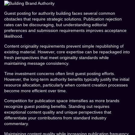
Guest posting for authority building faces several common
obstacles that require strategic solutions. Publication rejection
rates can be discouraging, but understanding editorial
preferences and submission requirements improves acceptance
likelihood.
Content originality requirements prevent simple republishing of
existing material. However, core expertise can be repackaged into
fresh perspectives that meet originality standards while
maintaining message consistency.
Time investment concerns often limit guest posting efforts.
However, the long-term authority benefits typically justify the initial
resource allocation, particularly when content creation processes
become more efficient over time.
Competition for publication space intensifies as more brands
recognize guest posting benefits. Standing out requires
exceptional content quality and unique perspectives that
differentiate your contributions from standard industry
commentary.
Maintaining content quality while increasing publication frequency