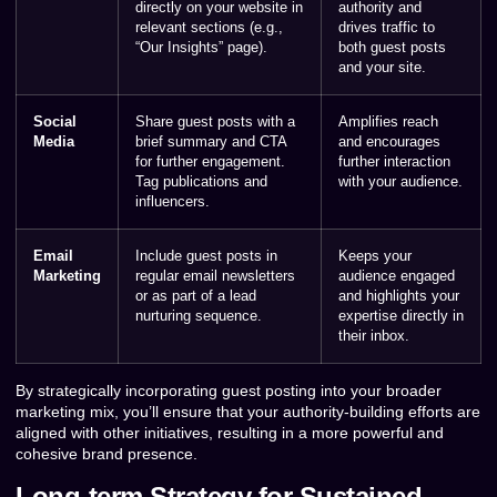
directly on your website in
authority and
relevant sections (e.g.,
drives traffic to
“Our Insights” page).
both guest posts
and your site.
Social
Share guest posts with a
Amplifies reach
Media
brief summary and CTA
and encourages
for further engagement.
further interaction
Tag publications and
with your audience.
influencers.
Email
Include guest posts in
Keeps your
Marketing
regular email newsletters
audience engaged
or as part of a lead
and highlights your
nurturing sequence.
expertise directly in
their inbox.
By strategically incorporating guest posting into your broader
marketing mix, you’ll ensure that your authority-building efforts are
aligned with other initiatives, resulting in a more powerful and
cohesive brand presence.
Long-term Strategy for Sustained