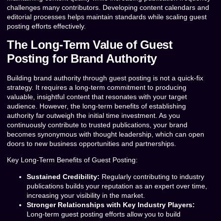
challenges many contributors. Developing content calendars and
editorial processes helps maintain standards while scaling guest
posting efforts effectively.
The Long-Term Value of Guest
Posting for Brand Authority
Building brand authority through guest posting is not a quick-fix
strategy. It requires a long-term commitment to producing
valuable, insightful content that resonates with your target
audience. However, the long-term benefits of establishing
authority far outweigh the initial time investment. As you
continuously contribute to trusted publications, your brand
becomes synonymous with thought leadership, which can open
doors to new business opportunities and partnerships.
Key Long-Term Benefits of Guest Posting:
Sustained Credibility:
Regularly contributing to industry
publications builds your reputation as an expert over time,
increasing your visibility in the market.
Stronger Relationships with Key Industry Players:
Long-term guest posting efforts allow you to build