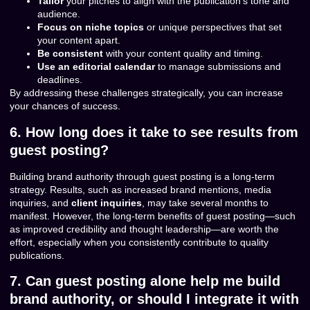
Tailor
your pitches to align with the publication’s tone and
audience.
Focus on niche topics
or unique perspectives that set
your content apart.
Be consistent
with your content quality and timing.
Use an editorial calendar
to manage submissions and
deadlines.
By addressing these challenges strategically, you can increase
your chances of success.
6. How long does it take to see results from
guest posting?
Building brand authority through guest posting is a long-term
strategy. Results, such as increased brand mentions, media
inquiries, and
client inquiries
, may take several months to
manifest. However, the long-term benefits of guest posting—such
as improved credibility and thought leadership—are worth the
effort, especially when you consistently contribute to quality
publications.
7. Can guest posting alone help me build
brand authority, or should I integrate it with