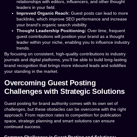
relationships with editors, influencers, and other thought
leaders in your field.
Improved Organic Reach:
Guest posts can lead to more
backlinks, which improve SEO performance and increase
your brand’s organic search visibility.
Thought Leadership Positioning:
Over time, frequent
guest contributions will position your brand as a thought
leader within your niche, enabling you to influence industry
trends.
By focusing on consistent, high-quality contributions to industry
journals and digital platforms, you’ll be able to build long-lasting
brand recognition that brings more inbound leads and solidifies
your standing in the market.
Overcoming Guest Posting
Challenges with Strategic Solutions
Guest posting for brand authority comes with its own set of
challenges, but these obstacles can be overcome with the right
approach. From rejection rates to competition for publication
space, strategic planning and smart solutions can ensure
continued success.
Common Challenges in Guest Posting and Solutions: