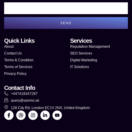
SEND
Quick Links
Services
About
Reputation Management
Contact Us
SEO Services
Terms & Condition
Digital Marketing
Terms of Services
IT Solutions
Privacy Policy
Contact Info
+447418347287
query@sanmo.uk
128 City Rd, London EC1V 2NX, United Kingdom