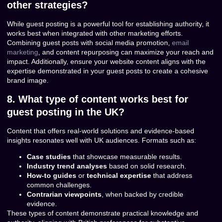
other strategies?
While guest posting is a powerful tool for establishing authority, it
works best when integrated with other marketing efforts.
Combining guest posts with social media promotion,
email
marketing
, and content repurposing can maximize your reach and
impact. Additionally, ensure your website content aligns with the
expertise demonstrated in your guest posts to create a cohesive
brand image.
8. What type of content works best for
guest posting in the UK?
Content that offers real-world solutions and evidence-based
insights resonates well with UK audiences. Formats such as:
Case studies
that showcase measurable results.
Industry trend analyses
based on solid research.
How-to guides
or
technical expertise
that address
common challenges.
Contrarian viewpoints
, when backed by credible
evidence.
These types of content demonstrate practical knowledge and