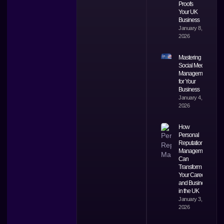
Proofs
Your UK
Business
January 8,
2026
Mastering
Social Media
Management
for Your
Business
January 4,
2026
How
Personal
Reputation
Management
Can
Transform
Your Career
and Business
in the UK
January 3,
2026