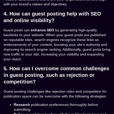
with your brand’s values and objectives.
4. How can guest posting help with SEO
and online visibility?
Guest posts can
enhance SEO
by generating high-quality
backlinks to your website. When your guest posts are published
on reputable sites, search engines recognize these links as
endorsements of your content, boosting your site’s authority and
improving its search engine ranking. Additionally, guest posts bring
new traffic to your site, increasing your visibility and expanding
your reach.
5. How can I overcome common challenges
in guest posting, such as rejection or
competition?
Guest posting challenges like rejection rates and competition for
publication space can be overcome with the following strategies:
Research
publication preferences thoroughly before
submitting.