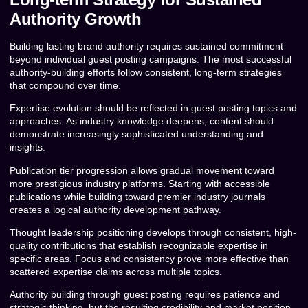
Authority Growth
Building lasting brand authority requires sustained commitment
beyond individual guest posting campaigns. The most successful
authority-building efforts follow consistent, long-term strategies
that compound over time.
Expertise evolution should be reflected in guest posting topics and
approaches. As industry knowledge deepens, content should
demonstrate increasingly sophisticated understanding and
insights.
Publication tier progression allows gradual movement toward
more prestigious industry platforms. Starting with accessible
publications while building toward premier industry journals
creates a logical authority development pathway.
Thought leadership positioning develops through consistent, high-
quality contributions that establish recognizable expertise in
specific areas. Focus and consistency prove more effective than
scattered expertise claims across multiple topics.
Authority building through guest posting requires patience and
strategic thinking, but the resulting credibility and market position