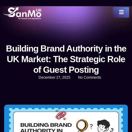
Building Brand Authority in the
UK Market: The Strategic Role
of Guest Posting
December 27, 2025
No Comments