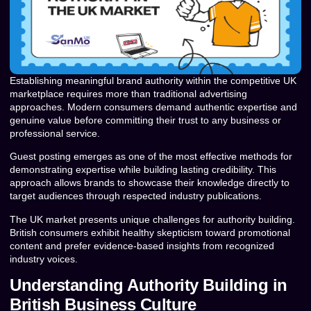
Establishing meaningful brand authority within the competitive UK
marketplace requires more than traditional advertising
approaches. Modern consumers demand authentic expertise and
genuine value before committing their trust to any business or
professional service.
Guest posting emerges as one of the most effective methods for
demonstrating expertise while building lasting credibility. This
approach allows brands to showcase their knowledge directly to
target audiences through respected industry publications.
The UK market presents unique challenges for authority building.
British consumers exhibit healthy skepticism toward promotional
content and prefer evidence-based insights from recognized
industry voices.
Understanding Authority Building in
British Business Culture