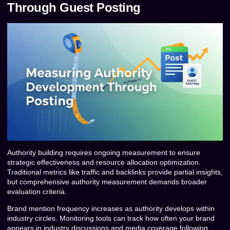
Through Guest Posting
Authority building requires ongoing measurement to ensure
strategic effectiveness and resource allocation optimization.
Traditional metrics like traffic and backlinks provide partial insights,
but comprehensive authority measurement demands broader
evaluation criteria.
Brand mention frequency increases as authority develops within
industry circles. Monitoring tools can track how often your brand
appears in industry discussions and media coverage following