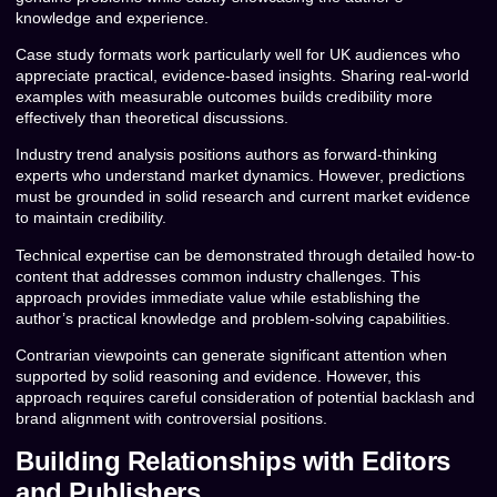
knowledge and experience.
Case study formats work particularly well for UK audiences who
appreciate practical, evidence-based insights. Sharing real-world
examples with measurable outcomes builds credibility more
effectively than theoretical discussions.
Industry trend analysis positions authors as forward-thinking
experts who understand market dynamics. However, predictions
must be grounded in solid research and current market evidence
to maintain credibility.
Technical expertise can be demonstrated through detailed how-to
content that addresses common industry challenges. This
approach provides immediate value while establishing the
author’s practical knowledge and problem-solving capabilities.
Contrarian viewpoints can generate significant attention when
supported by solid reasoning and evidence. However, this
approach requires careful consideration of potential backlash and
brand alignment with controversial positions.
Building Relationships with Editors
and Publishers