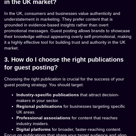
in the UK market?
In the UK, consumers and businesses value authenticity and
understatement in marketing. They prefer content that is
grounded in evidence-based insights rather than overt
promotional messages. Guest posting allows brands to showcase
their knowledge without appearing overly self-promotional, making
it a highly effective tool for building trust and authority in the UK
market.
3. How do I choose the right publications
for guest posting?
Choosing the right publication is crucial for the success of your
guest posting strategy. You should target:
Industry-specific publications
that attract decision-
makers in your sector.
Regional publications
for businesses targeting specific
UK areas.
Professional associations
for content that reaches
industry insiders.
Digital platforms
for broader, faster-reaching content.
Focus on publications that share your target audience and align