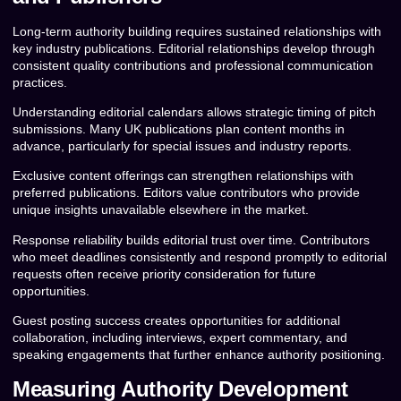
Long-term authority building requires sustained relationships with
key industry publications. Editorial relationships develop through
consistent quality contributions and professional communication
practices.
Understanding editorial calendars allows strategic timing of pitch
submissions. Many UK publications plan content months in
advance, particularly for special issues and industry reports.
Exclusive content offerings can strengthen relationships with
preferred publications. Editors value contributors who provide
unique insights unavailable elsewhere in the market.
Response reliability builds editorial trust over time. Contributors
who meet deadlines consistently and respond promptly to editorial
requests often receive priority consideration for future
opportunities.
Guest posting success creates opportunities for additional
collaboration, including interviews, expert commentary, and
speaking engagements that further enhance authority positioning.
Measuring Authority Development