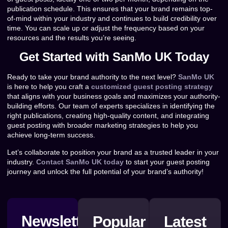
publication schedule. This ensures that your brand remains top-
of-mind within your industry and continues to build credibility over
time. You can scale up or adjust the frequency based on your
resources and the results you’re seeing.
Get Started with SanMo UK Today
Ready to take your brand authority to the next level?
SanMo UK
is here to help you craft a
customized guest posting strategy
that aligns with your business goals and maximizes your authority-
building efforts. Our team of experts specializes in identifying the
right publications, creating high-quality content, and integrating
guest posting with broader marketing strategies to help you
achieve long-term success.
Let’s collaborate to position your brand as a trusted leader in your
industry.
Contact SanMo UK today
to start your guest posting
journey and unlock the full potential of your brand’s authority!
Newsletter
Popular
Latest