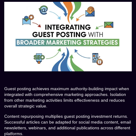
Guest posting achieves maximum authority-building impact when
integrated with comprehensive marketing approaches. Isolation
from other marketing activities limits effectiveness and reduces
overall strategic value.
Content repurposing multiplies guest posting investment returns.
Successful articles can be adapted for social media content, email
newsletters, webinars, and additional publications across different
platforms.