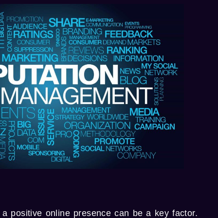
 a positive online presence can be a key factor.