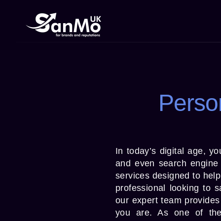
Perso
In today’s digital age, y
and even search engine 
services designed to help
professional looking to 
our expert team provides 
you are. As one of th