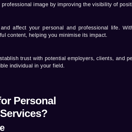
rofessional image by improving the visibility of posit
and affect your personal and professional life. Wi
ul content, helping you minimise its impact.
tablish trust with potential employers, clients, and p
le individual in your field.
or Personal
Services?
ce