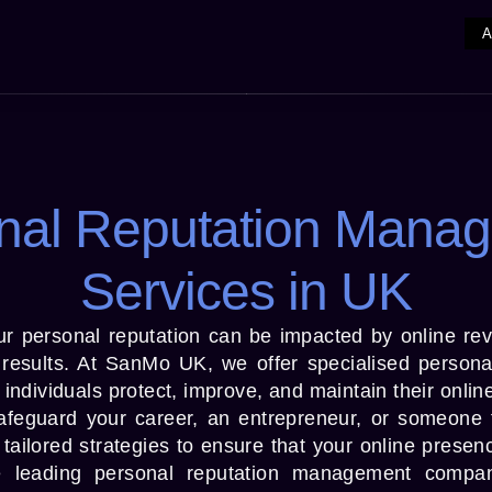
nal Reputation Mana
Services in UK
our personal reputation can be impacted by online re
results. At SanMo UK, we offer specialised person
 individuals protect, improve, and maintain their onli
safeguard your career, an entrepreneur, or someone 
tailored strategies to ensure that your online presen
e leading personal reputation management compan