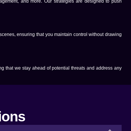
anagement, and more. Our strategies are designed to push
 scenes, ensuring that you maintain control without drawing
ng that we stay ahead of potential threats and address any
ions