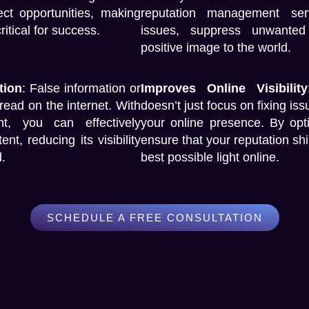
ct opportunities, making
reputation management ser
tical for success.
issues, suppress unwanted
positive image to the world.
tion
:
False information or
Improves Online Visibility
read on the internet. With
doesn’t just focus on fixing is
nt
, you can effectively
your online presence. By opti
, reducing its visibility
ensure that your reputation sh
.
best possible light online.
SCHEDULE A FREE CONSULTATION