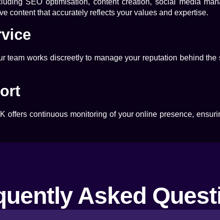
ncluding SEO optimisation, content creation, social media m
e content that accurately reflects your values and expertise.
rvice
Our team works discreetly to manage your reputation behind the
ort
UK
offers continuous monitoring of your online presence, ensuri
quently Asked Quest