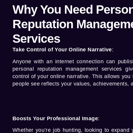
Why You Need Person
Reputation Managem
Services
Take Control of Your Online Narrative
:
Anyone with an internet connection can publis
personal reputation management services
giv
control of your online narrative. This allows you
people see reflects your values, achievements, 
Boosts Your Professional Image
:
Whether you’re job hunting, looking to expand y