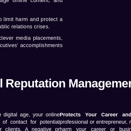
nage online content, and
o limit harm and protect a
lic relations crises.
clever media placements,
ecutives’ accomplishments
 Reputation Management
e digital age, your online
Protects Your Career an
 of contact for potential
professional or entrepreneur, 
r clients. A negative or
harm your career or busi