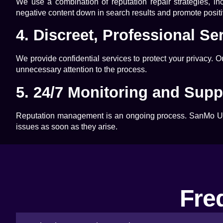
We use a combination of reputation repair strategies, i
negative content down in search results and promote positiv
4. Discreet, Professional Se
We provide confidential services to protect your privacy. 
unnecessary attention to the process.
5. 24/7 Monitoring and Supp
Reputation management is an ongoing process.
SanMo 
issues as soon as they arise.
Fre