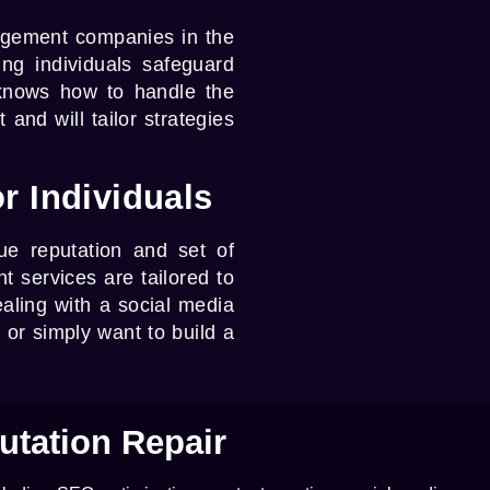
agement companies
in the
ng individuals safeguard
 knows how to handle the
and will tailor strategies
r Individuals
e reputation and set of
t services
are tailored to
aling with a social media
, or simply want to build a
utation Repair