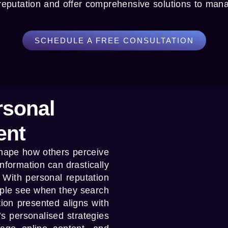
 reputation and offer comprehensive solutions to man
SCHEDULE A FREE CONSULTATION
rsonal
ent
 shape how others perceive
information can drastically
. With
personal reputation
ople see when they search
tion presented aligns with
’s personalised strategies