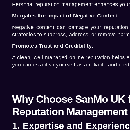
Personal reputation management
enhances your p
Mitigates the Impact of Negative Content
:
Negative content can damage your reputation 
strategies to suppress, address, or remove harmf
Promotes Trust and Credibility
:
A clean, well-managed online reputation helps es
you can establish yourself as a reliable and credib
Why Choose SanMo UK f
Reputation Management 
1. Expertise and Experien