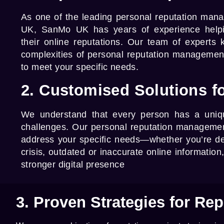
As one of the leading
personal reputation man
UK,
SanMo UK
has years of experience helpi
their online reputations. Our team of experts
complexities of personal reputation management 
to meet your specific needs.
2. Customised Solutions fo
We understand that every person has a uniqu
challenges. Our
personal reputation managemen
address your specific needs—whether you’re de
crisis, outdated or inaccurate online information
stronger digital presence
3. Proven Strategies for Rep