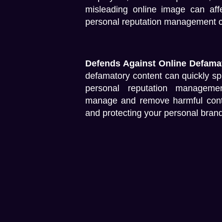
misleading online image can affe
personal reputation management cri
Defends Against Online Defama
defamatory content can quickly sp
personal reputation manageme
manage and remove harmful content
and protecting your personal brand