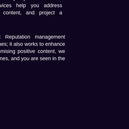
vices
help you address
 content, and project a
:
Reputation management
sues; it also works to enhance
mising positive content, we
ines, and you are seen in the