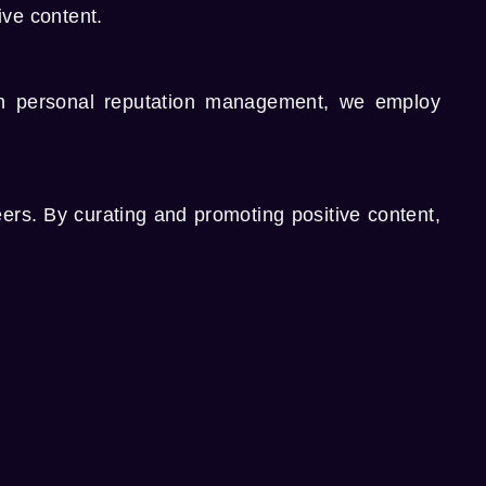
ive content.
th
personal reputation management
, we employ
eers. By curating and promoting positive content,