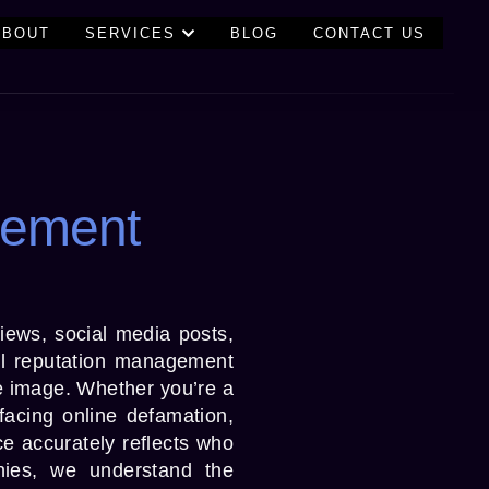
ABOUT
SERVICES
BLOG
CONTACT US
gement
views, social media posts,
al reputation management
ne image. Whether you’re a
facing online defamation,
ce accurately reflects who
ies, we understand the