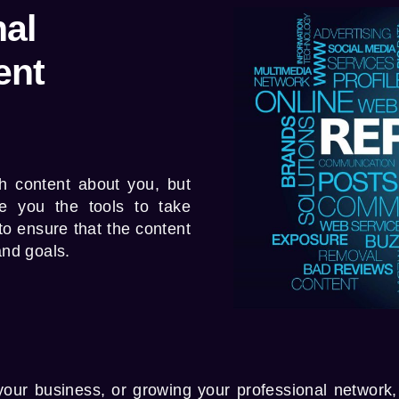
al
ent
h content about you, but
e you the tools to take
 to ensure that the content
and goals.
our business, or growing your professional network,