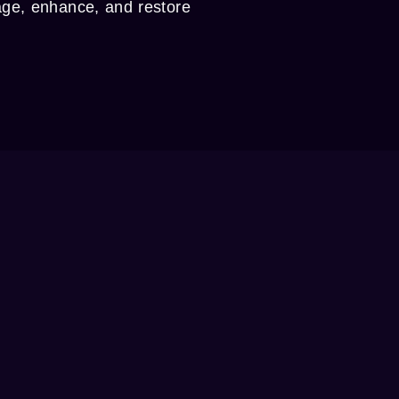
age, enhance, and restore