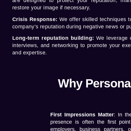
are designed to protect your reputation, ma
restore your image if necessary.
Crisis Response:
We offer skilled techniques t
company’s reputation during negative news or pub
Long-term reputation building:
We leverage 
interviews, and networking to promote your ex
and expertise.
Why Personal
First Impressions Matter
: In th
presence is often the first point
employers, business partners, o