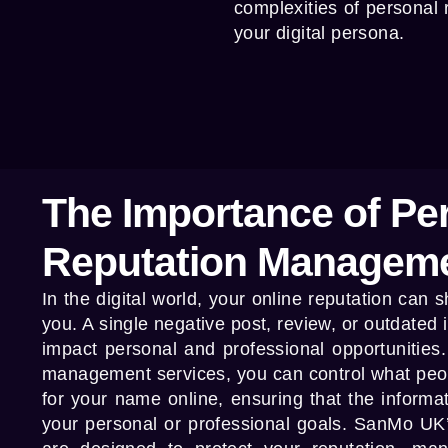
complexities of personal
your digital persona.
The Importance of Pe
Reputation Managem
In the digital world, your online reputation can
you. A single negative post, review, or outdated 
impact personal and professional opportunities
management services
, you can control what pe
for your name online, ensuring that the informa
your personal or professional goals.
SanMo UK