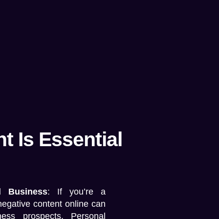
 Is Essential
d Business
: If you’re a
negative content online can
ness prospects.
Personal