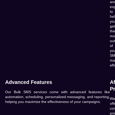
an
exp
to
he
yo
get
the
mo
out
of
yo
SM
ma
eff
Advanced Features
Af
Pr
Our Bulk SMS services come with advanced features like
automation, scheduling, personalized messaging, and reporting,
W
helping you maximize the effectiveness of your campaigns.
off
com
pri