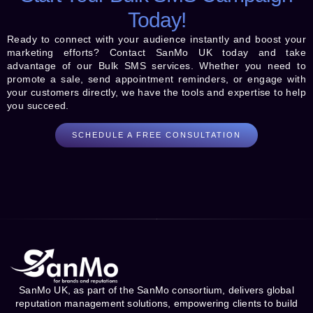
Today!
Ready to connect with your audience instantly and boost your
marketing efforts? Contact SanMo UK today and take
advantage of our Bulk SMS services. Whether you need to
promote a sale, send appointment reminders, or engage with
your customers directly, we have the tools and expertise to help
you succeed.
SCHEDULE A FREE CONSULTATION
SanMo UK, as part of the SanMo consortium, delivers global
reputation management solutions, empowering clients to build