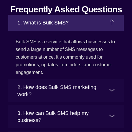
Frequently Asked Questions
1. What is Bulk SMS?
Bulk SMS is a service that allows businesses to
send a large number of SMS messages to
customers at once. It’s commonly used for
promotions, updates, reminders, and customer
engagement.
2. How does Bulk SMS marketing
work?
3. How can Bulk SMS help my
business?