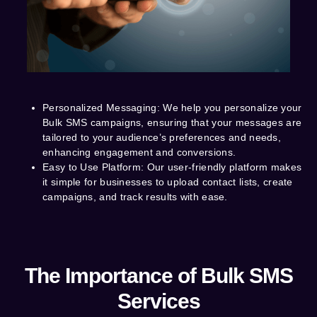
Personalized Messaging
: We help you personalize your
Bulk SMS campaigns, ensuring that your messages are
tailored to your audience’s preferences and needs,
enhancing engagement and conversions.
Easy to Use Platform
: Our user-friendly platform makes
it simple for businesses to upload contact lists, create
campaigns, and track results with ease.
The Importance of Bulk SMS
Services