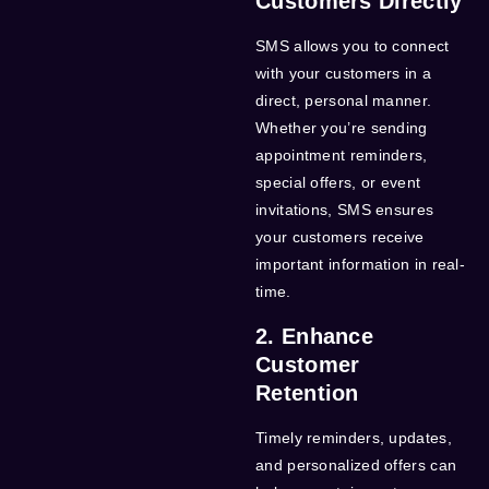
Customers Directly
SMS allows you to connect
with your customers in a
direct, personal manner.
Whether you’re sending
appointment reminders,
special offers, or event
invitations, SMS ensures
your customers receive
important information in real-
time.
2. Enhance
Customer
Retention
Timely reminders, updates,
and personalized offers can