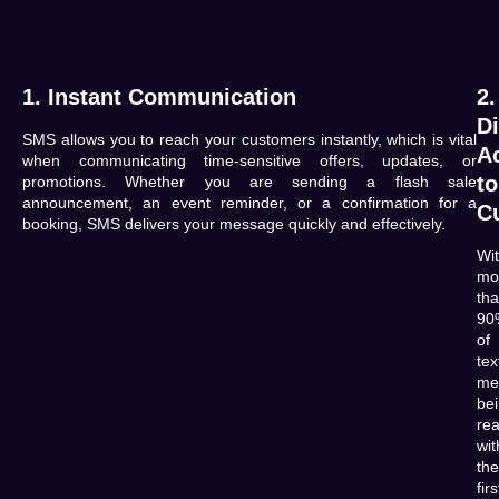
1. Instant Communication
2.
Di
SMS allows you to reach your customers instantly, which is vital
A
when communicating time-sensitive offers, updates, or
to
promotions. Whether you are sending a flash sale
announcement, an event reminder, or a confirmation for a
C
booking, SMS delivers your message quickly and effectively.
Wi
mo
th
90
of
tex
me
be
re
wit
the
firs