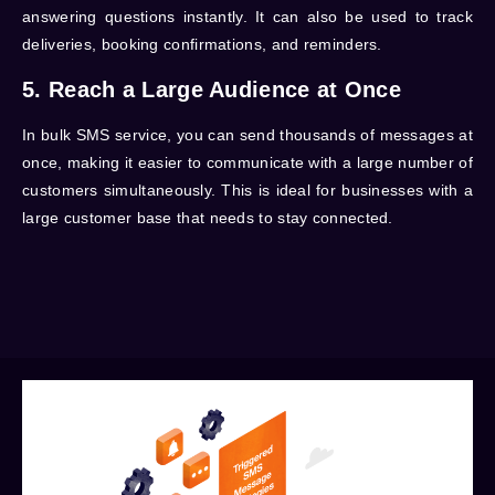
answering questions instantly. It can also be used to track
deliveries, booking confirmations, and reminders.
5. Reach a Large Audience at Once
In bulk SMS service
, you can send thousands of messages at
once, making it easier to communicate with a large number of
customers simultaneously. This is ideal for businesses with a
large customer base that needs to stay connected.