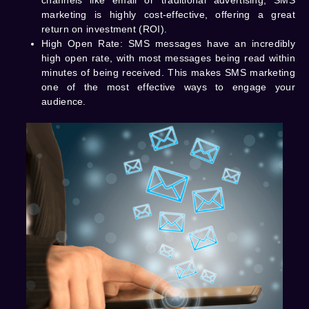
channels like email or traditional advertising, SMS
marketing is highly cost-effective, offering a great
return on investment (ROI).
High Open Rate
: SMS messages have an incredibly
high open rate, with most messages being read within
minutes of being received. This makes SMS marketing
one of the most effective ways to engage your
audience.