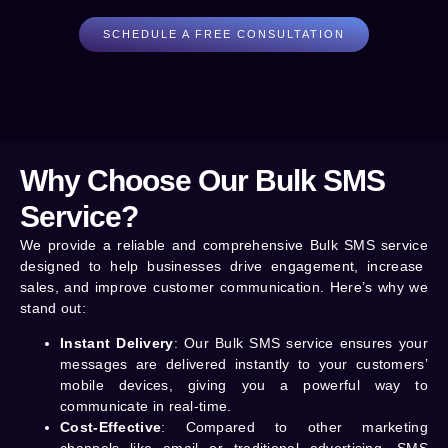
SCHEDULE A FREE CONSULTATION
Why Choose Our Bulk SMS
Service?
We provide a reliable and comprehensive
Bulk SMS service
designed to help businesses drive engagement, increase
sales, and improve customer communication. Here’s why we
stand out:
Instant Delivery
: Our Bulk SMS service ensures your
messages are delivered instantly to your customers’
mobile devices, giving you a powerful way to
communicate in real-time.
Cost-Effective
: Compared to other marketing