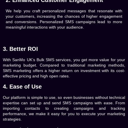
2. Enhanced Customer Engagement
We help you craft personalized messages that resonate with
your customers, increasing the chances of higher engagement
and conversions. Personalized SMS campaigns lead to more
meaningful interactions with your audience.
3. Better ROI
With
SanMo UK’s
Bulk SMS services, you get more value for your
marketing budget. Compared to traditional marketing methods,
SMS marketing offers a higher return on investment with its cost-
effective pricing and high open rates.
4. Ease of Use
Our platform is simple to use, so even businesses without technical
expertise can set up and send SMS campaigns with ease. From
importing contacts to creating campaigns and tracking
performance, we make it easy for you to execute your marketing
strategies.