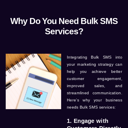
Why Do You Need Bulk SMS
Services?
Integrating
Bulk SMS
into
your marketing strategy can
help you achieve better
customer engagement,
improved sales, and
streamlined communication.
Here’s why your business
needs Bulk SMS services:
1. Engage with