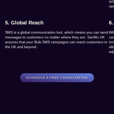
ac
up
5. Global Reach
6.
SMS is a global communication tool, which means you can send
Wi
messages to customers no matter where they are. SanMo UK
ca
ensures that your Bulk SMS campaigns can reach customers in
in
the UK and beyond.
al
ad
SCHEDULE A FREE CONSULTATION