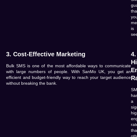
gu
tha
yo
me
is
se
3. Cost-Effective Marketing
4.
H
Bulk SMS is one of the most affordable ways to communicate
E
with large numbers of people. With
SanMo UK
, you get an
R
efficient and budget-friendly way to reach your target audience
without breaking the bank.
SM
ha
a
sig
hig
en
rat
th
oth