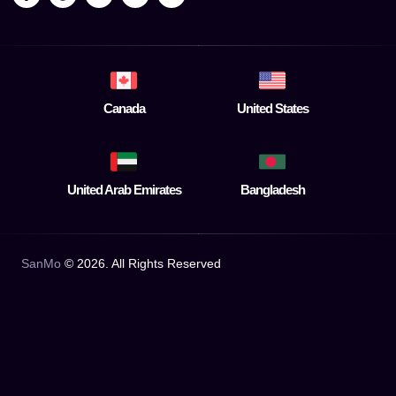
Canada
United States
United Arab Emirates
Bangladesh
SanMo
©
2026
. All Rights Reserved