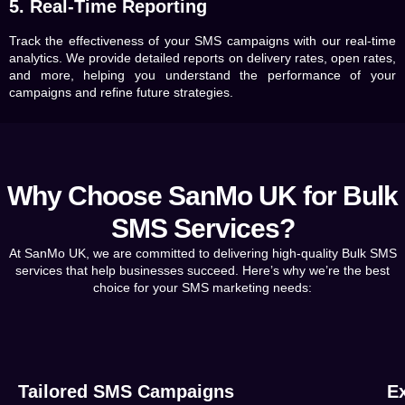
5. Real-Time Reporting
Track the effectiveness of your SMS campaigns with our real-time
analytics. We provide detailed reports on delivery rates, open rates,
and more, helping you understand the performance of your
campaigns and refine future strategies.
Why Choose SanMo UK for Bulk
SMS Services?
At SanMo UK, we are committed to delivering high-quality Bulk SMS
services that help businesses succeed. Here’s why we’re the best
choice for your SMS marketing needs:
Tailored SMS Campaigns
Ex