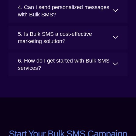
4. Can I send personalized messages
with Bulk SMS?
5. Is Bulk SMS a cost-effective
marketing solution?
6. How do I get started with Bulk SMS
services?
Start Your Bulk SMS Campaign