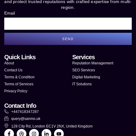
and protect trusted reputations with crafted expertise from multi-
region.
Email
SEND
Quick Links
Services
About
Reputation Management
Contact Us
SEO Services
Terms & Condition
Digital Marketing
Terms of Services
IT Solutions
Privacy Policy
Contact Info
+447418347287
query@sanmo.uk
128 City Rd, London EC1V 2NX, United Kingdom