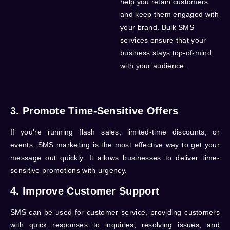
help you retain customers
and keep them engaged with
your brand.
Bulk SMS
services
ensure that your
business stays top-of-mind
with your audience.
3. Promote Time-Sensitive Offers
If you’re running flash sales, limited-time discounts, or
events, SMS marketing is the most effective way to get your
message out quickly. It allows businesses to deliver time-
sensitive promotions with urgency.
4. Improve Customer Support
SMS can be used for customer service, providing customers
with quick responses to inquiries, resolving issues, and