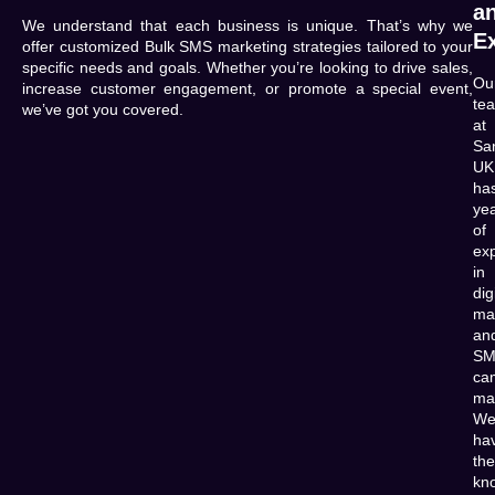
a
We understand that each business is unique. That’s why we
E
offer customized Bulk SMS marketing strategies tailored to your
specific needs and goals. Whether you’re looking to drive sales,
Ou
increase customer engagement, or promote a special event,
te
we’ve got you covered.
at
Sa
UK
ha
ye
of
ex
in
dig
ma
an
SM
ca
ma
W
ha
the
kn