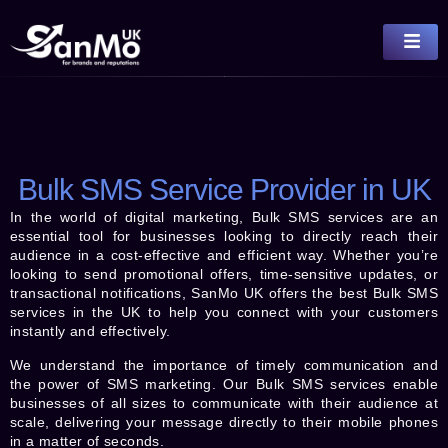
Bulk SMS Service Provider in UK
In the world of digital marketing, Bulk SMS services are an
essential tool for businesses looking to directly reach their
audience in a cost-effective and efficient way. Whether you’re
looking to send promotional offers, time-sensitive updates, or
transactional notifications, SanMo UK offers the best Bulk SMS
services in the UK to help you connect with your customers
instantly and effectively.
We understand the importance of timely communication and
the power of SMS marketing. Our Bulk SMS services enable
businesses of all sizes to communicate with their audience at
scale, delivering your message directly to their mobile phones
in a matter of seconds.