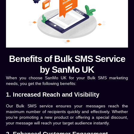
Benefits of Bulk SMS Service
by SanMo UK
When you choose SanMo UK for your Bulk SMS marketing
needs, you get the following benefits:
1. Increased Reach and Visibility
Our Bulk SMS service ensures your messages reach the
maximum number of recipients quickly and effectively. Whether
you’re promoting a new product or offering a special discount,
your message will reach your target audience instantly.