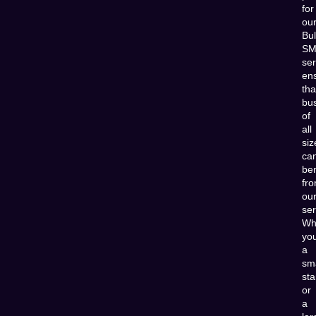
for
ou
Bu
SM
ser
en
tha
bu
of
all
siz
ca
ben
fr
ou
ser
Wh
you
a
sma
sta
or
a