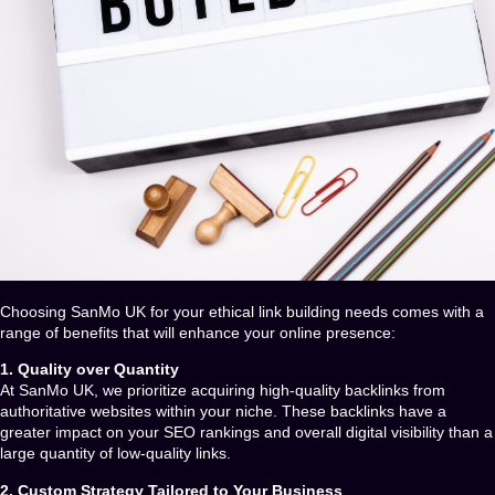
Choosing
SanMo UK
for your ethical link building needs comes with a
range of benefits that will enhance your online presence:
1. Quality over Quantity
At
SanMo UK
, we prioritize acquiring high-quality backlinks from
authoritative websites within your niche. These backlinks have a
greater impact on your SEO rankings and overall digital visibility than a
large quantity of low-quality links.
2. Custom Strategy Tailored to Your Business