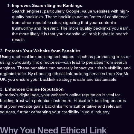
Improves Search Engine Rankings
Search engines, particularly Google, value websites with high-
quality backlinks. These backlinks act as “votes of confidence”
from other reputable sites, signaling that your content is
trustworthy and relevant. The more quality backlinks you earn,
the more likely it is that your website will rank higher in search
results.
2.
Protects Your Website from Penalties
Using unethical link building techniques—such as purchasing links or
using low-quality link directories—can lead to penalties from search
engines. These penalties can severely impact your site’s visibility and
organic traffic. By choosing
ethical link-building services
from
SanMo
UK
, you ensure your backlink strategy is safe and sustainable.
3.
Enhances Online Reputation
In today’s digital age, your website’s online reputation is vital for
building trust with potential customers. Ethical link building ensures
that your website gains backlinks from authoritative and relevant
sources, further cementing your credibility in your industry.
Why You Need Ethical Link