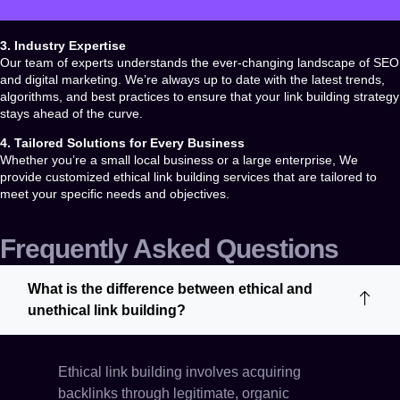
3. Industry Expertise
Our team of experts understands the ever-changing landscape of SEO
and digital marketing. We’re always up to date with the latest trends,
algorithms, and best practices to ensure that your link building strategy
stays ahead of the curve.
4. Tailored Solutions for Every Business
Whether you’re a small local business or a large enterprise, We
provide customized
ethical link building services
that are tailored to
meet your specific needs and objectives.
Frequently Asked Questions
What is the difference between ethical and
unethical link building?
Ethical link building involves acquiring
backlinks through legitimate, organic