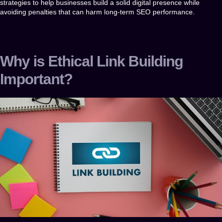
strategies to help businesses build a solid digital presence while
avoiding penalties that can harm long-term SEO performance.
Why is Ethical Link Building
Important?