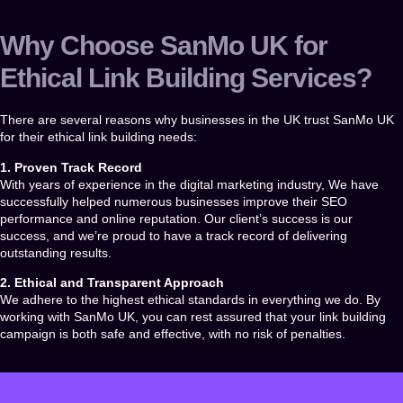
Why Choose SanMo UK for
Ethical Link Building Services?
There are several reasons why businesses in the UK trust
SanMo UK
for their ethical link building needs:
1. Proven Track Record
With years of experience in the digital marketing industry, We have
successfully helped numerous businesses improve their SEO
performance and online reputation. Our client’s success is our
success, and we’re proud to have a track record of delivering
outstanding results.
2. Ethical and Transparent Approach
We adhere to the highest ethical standards in everything we do. By
working with
SanMo UK
, you can rest assured that your link building
campaign is both safe and effective, with no risk of penalties.