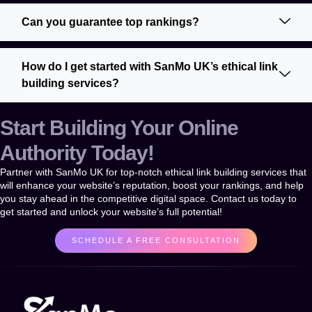
Can you guarantee top rankings?
How do I get started with SanMo UK’s ethical link
building services?
Start Building Your Online
Authority Today!
Partner with
SanMo UK
for top-notch
ethical link building services
that
will enhance your website’s reputation, boost your rankings, and help
you stay ahead in the competitive digital space. Contact us today to
get started and unlock your website’s full potential!
SCHEDULE A FREE CONSULTATION