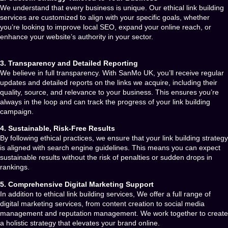
We understand that every business is unique. Our
ethical link building
services
are customized to align with your specific goals, whether
you’re looking to improve local SEO, expand your online reach, or
enhance your website’s authority in your sector.
3. Transparency and Detailed Reporting
We believe in full transparency. With
SanMo UK
, you’ll receive regular
updates and detailed reports on the links we acquire, including their
quality, source, and relevance to your business. This ensures you’re
always in the loop and can track the progress of your link building
campaign.
4. Sustainable, Risk-Free Results
By following ethical practices, we ensure that your link building strategy
is aligned with search engine guidelines. This means you can expect
sustainable results without the risk of penalties or sudden drops in
rankings.
5. Comprehensive Digital Marketing Support
In addition to
ethical link building services
, We
offer a full range of
digital marketing services, from content creation to social media
management and reputation management. We work together to create
a holistic strategy that elevates your brand online.