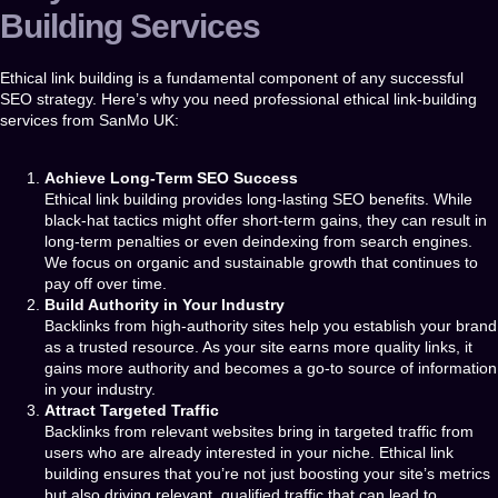
Building Services
Ethical link building is a fundamental component of any successful
SEO strategy. Here’s why you need professional
ethical link-building
services
from
SanMo UK
:
Achieve Long-Term SEO Success
Ethical link building provides long-lasting SEO benefits. While
black-hat tactics might offer short-term gains, they can result in
long-term penalties or even deindexing from search engines.
We focus on organic and sustainable growth that continues to
pay off over time.
Build Authority in Your Industry
Backlinks from high-authority sites help you establish your brand
as a trusted resource. As your site earns more quality links, it
gains more authority and becomes a go-to source of information
in your industry.
Attract Targeted Traffic
Backlinks from relevant websites bring in targeted traffic from
users who are already interested in your niche. Ethical link
building ensures that you’re not just boosting your site’s metrics
but also driving relevant, qualified traffic that can lead to