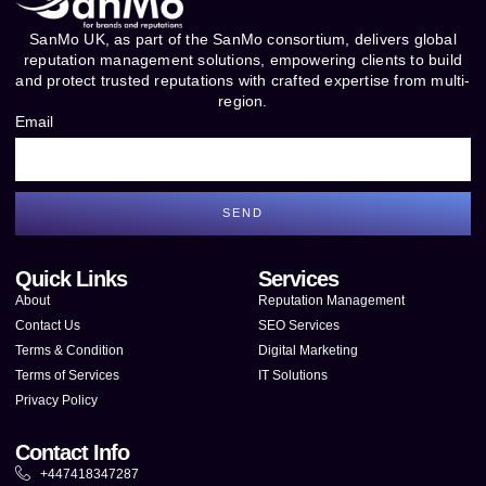
SanMo UK, as part of the SanMo consortium, delivers global
reputation management solutions, empowering clients to build
and protect trusted reputations with crafted expertise from multi-
region.
Email
SEND
Quick Links
Services
About
Reputation Management
Contact Us
SEO Services
Terms & Condition
Digital Marketing
Terms of Services
IT Solutions
Privacy Policy
Contact Info
+447418347287