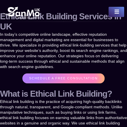
Ethical Link Building Services in
UK
In today’s competitive online landscape, effective reputation
management and digital marketing are essential for businesses to
thrive. We specialize in providing
ethical link-building services
that help
improve your website’s authority, boost its search engine rankings, and
enhance your online reputation. Our strategies focus on delivering
long-term success through ethical and sustainable methods that align
with search engine guidelines.
SCHEDULE A FREE CONSULTATION
What is Ethical Link Building?
Ethical link building
is the practice of acquiring high-quality backlinks
through natural, transparent, and Google-compliant methods. Unlike
manipulative techniques, such as buying links or using link farms,
ethical link building focuses on earning valuable links from authoritative
websites in a genuine and organic way. We use ethical link building