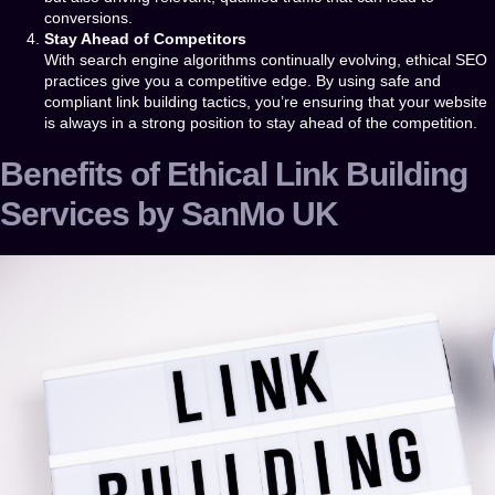
conversions.
Stay Ahead of Competitors
With search engine algorithms continually evolving, ethical SEO
practices give you a competitive edge. By using safe and
compliant link building tactics, you’re ensuring that your website
is always in a strong position to stay ahead of the competition.
Benefits of Ethical Link Building
Services by SanMo UK