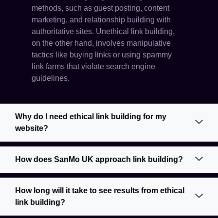
methods, such as guest posting, content
marketing, and relationship building with
authoritative sites. Unethical link building,
on the other hand, involves manipulative
tactics like buying links or using spammy
link farms that violate search engine
guidelines.
Why do I need ethical link building for my
website?
How does SanMo UK approach link building?
How long will it take to see results from ethical
link building?