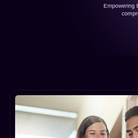
Empowering bu
compre