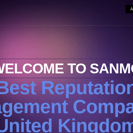
WELCOME TO SANM
Best Reputatio
gement Compa
United Kingdo