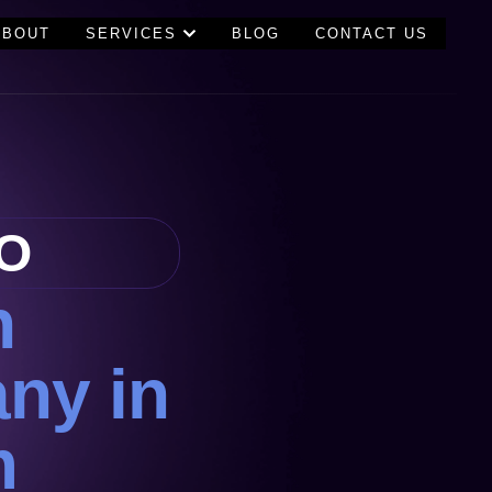
ABOUT
SERVICES
BLOG
CONTACT US
O
n
ny in
m