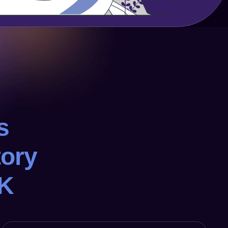
s
tory
UK