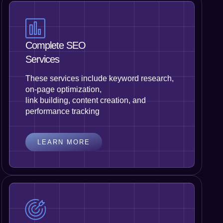
Complete SEO
Services
These services include keyword research,
on-page optimization,
link building, content creation, and
performance tracking
LEARN MORE