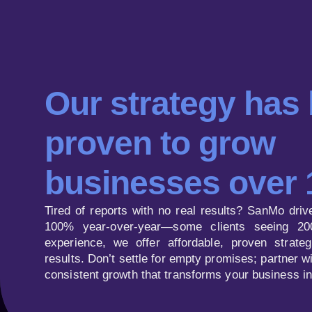
Our strategy has
proven to grow
businesses over
Tired of reports with no real results? SanMo driv
100% year-over-year—some clients seeing 20
experience, we offer affordable, proven strategi
results. Don’t settle for empty promises; partner 
consistent growth that transforms your business i