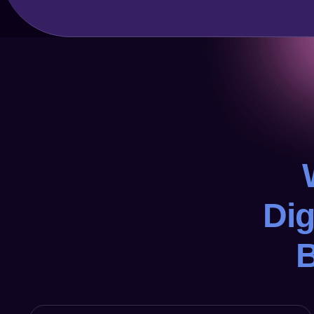
Dig
B