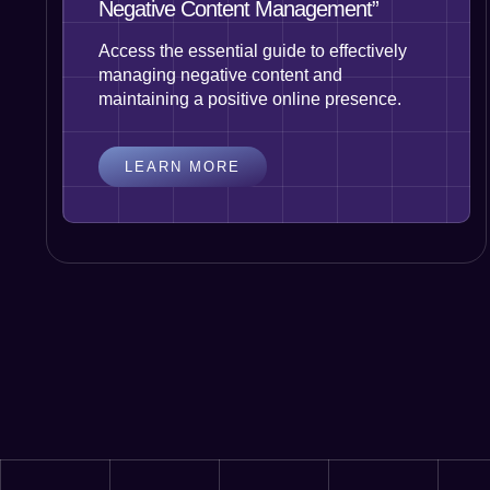
Negative Content Management”
Access the essential guide to effectively
managing negative content and
maintaining a positive online presence.
LEARN MORE