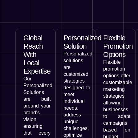
Global
Personalized
Flexible
Reach
Solution
Promotion
With
Options
Personalized
solutions
Local
Flexible
are
promotion
Expertise
customized
options offer
Our
strategies
customizable
Personalized
designed to
marketing
Solutions
meet
strategies,
are built
individual
allowing
around your
needs,
businesses
brand’s
address
to adapt
vision,
unique
campaigns
ensuring
challenges,
based on
that every
optimize
budget,