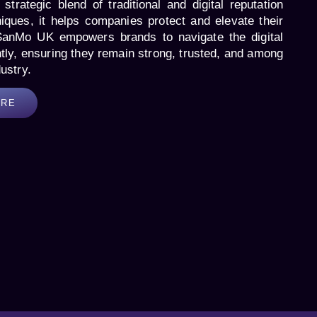
strategic blend of traditional and digital reputation
ques, it helps companies protect and elevate their
SanMo UK empowers brands to navigate the digital
tly, ensuring they remain strong, trusted, and among
dustry.
ORE