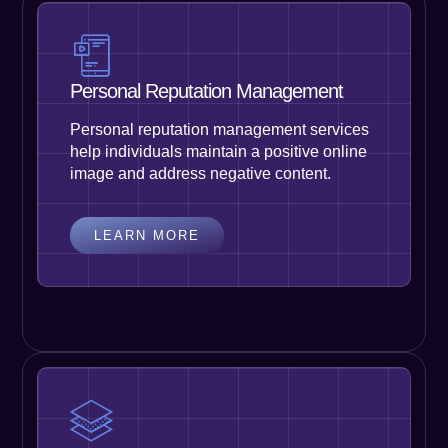
Personal Reputation Management
Personal reputation management services
help individuals maintain a positive online
image and address negative content.
LEARN MORE