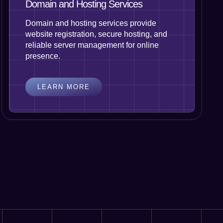
Domain and Hosting Services
Domain and hosting services provide
website registration, secure hosting, and
reliable server management for online
presence.
LEARN MORE