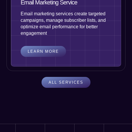
Email Marketing Service
Email marketing services create targeted
campaigns, manage subscriber lists, and
optimize email performance for better
engagement
LEARN MORE
ALL SERVICES