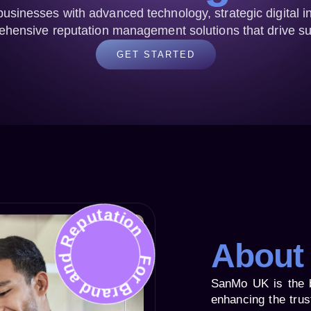
sinesses with advanced technology, strategic digital i
hensive reputation management solutions that drive s
GET STARTED
For Brand and Reputation
About
SanMo UK is the 
enhancing the trus