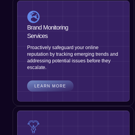
Brand Monitoring
Services
Proactively safeguard your online
reputation by tracking emerging trends and
addressing potential issues before they
escalate.
LEARN MORE