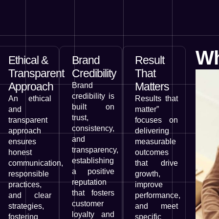
Wh
Ethical &
Brand
Result
Transparent
Credibility
That
Approach
Matters
Brand
credibility is
An ethical
Results that
built on
and
matter”
trust,
transparent
focuses on
consistency,
approach
delivering
and
ensures
measurable
transparency,
honest
outcomes
establishing
communication,
that drive
a positive
responsible
growth,
reputation
practices,
improve
that fosters
and clear
performance,
customer
strategies,
and meet
loyalty and
fostering
specific