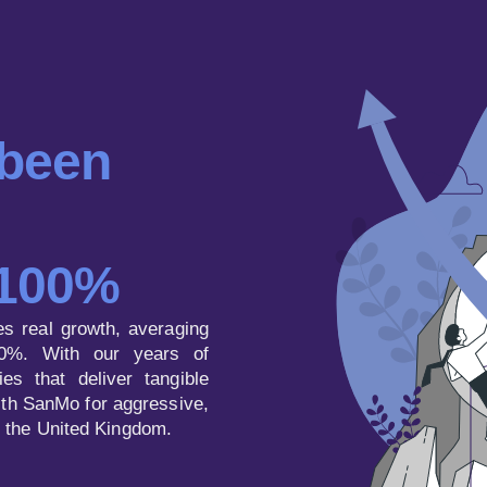
 been
 100%
es real growth, averaging
0%. With our years of
es that deliver tangible
with SanMo for aggressive,
n the United Kingdom.