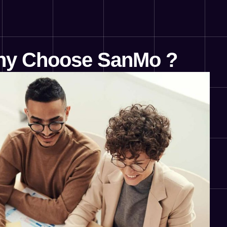
y Choose SanMo ?