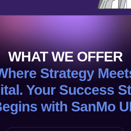
WHAT WE OFFER
Where Strategy Meet
ital. Your Success S
egins with SanMo 