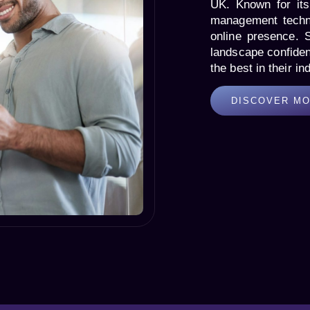
UK. Known for its 
management techni
online presence. 
landscape confiden
the best in their in
DISCOVER M