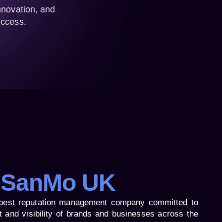
nnovation, and
uccess.
 SanMo UK
best reputation management company committed to
t and visibility of brands and businesses across the