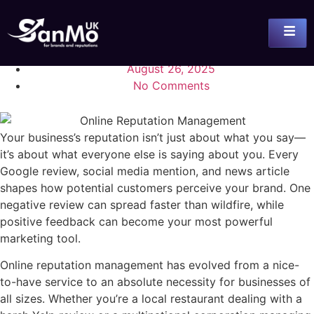
August 26, 2025
No Comments
Your business’s reputation isn’t just about what you say—
it’s about what everyone else is saying about you. Every
Google review, social media mention, and news article
shapes how potential customers perceive your brand. One
negative review can spread faster than wildfire, while
positive feedback can become your most powerful
marketing tool.
Online reputation management has evolved from a nice-
to-have service to an absolute necessity for businesses of
all sizes. Whether you’re a local restaurant dealing with a