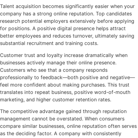
Talent acquisition becomes significantly easier when your
company has a strong online reputation. Top candidates
research potential employers extensively before applying
for positions. A positive digital presence helps attract
better employees and reduces turnover, ultimately saving
substantial recruitment and training costs.
Customer trust and loyalty increase dramatically when
businesses actively manage their online presence.
Customers who see that a company responds
professionally to feedback—both positive and negative—
feel more confident about making purchases. This trust
translates into repeat business, positive word-of-mouth
marketing, and higher customer retention rates.
The competitive advantage gained through reputation
management cannot be overstated. When consumers
compare similar businesses, online reputation often serves
as the deciding factor. A company with consistently