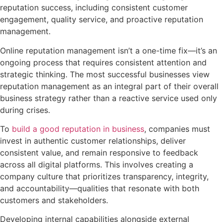
Online reputation management isn’t a one-time fix—it’s an
ongoing process that requires consistent attention and
strategic thinking. The most successful businesses view
reputation management as an integral part of their overall
business strategy rather than a reactive service used only
during crises.
To
build a good reputation in business
, companies must
invest in authentic customer relationships, deliver
consistent value, and remain responsive to feedback
across all digital platforms. This involves creating a
company culture that prioritizes transparency, integrity,
and accountability—qualities that resonate with both
customers and stakeholders.
Developing internal capabilities alongside external