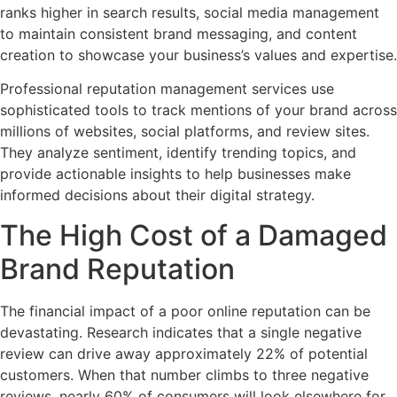
ranks higher in search results, social media management
to maintain consistent brand messaging, and content
creation to showcase your business’s values and expertise.
Professional reputation management services use
sophisticated tools to track mentions of your brand across
millions of websites, social platforms, and review sites.
They analyze sentiment, identify trending topics, and
provide actionable insights to help businesses make
informed decisions about their digital strategy.
The High Cost of a Damaged
Brand Reputation
The financial impact of a poor online reputation can be
devastating. Research indicates that a single negative
review can drive away approximately 22% of potential
customers. When that number climbs to three negative
reviews, nearly 60% of consumers will look elsewhere for