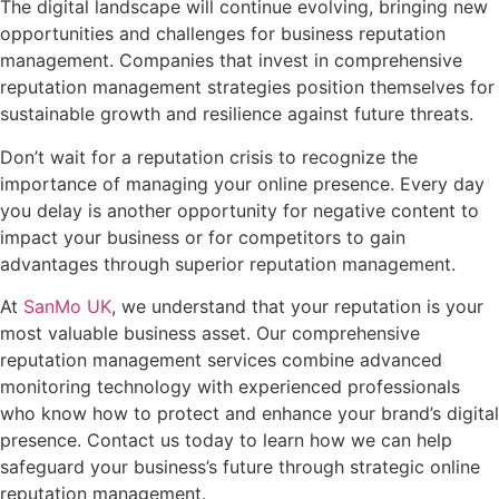
The digital landscape will continue evolving, bringing new
opportunities and challenges for business reputation
management. Companies that invest in comprehensive
reputation management strategies position themselves for
sustainable growth and resilience against future threats.
Don’t wait for a reputation crisis to recognize the
importance of managing your online presence. Every day
you delay is another opportunity for negative content to
impact your business or for competitors to gain
advantages through superior reputation management.
At
SanMo UK
, we understand that your reputation is your
most valuable business asset. Our comprehensive
reputation management services combine advanced
monitoring technology with experienced professionals
who know how to protect and enhance your brand’s digital
presence. Contact us today to learn how we can help
safeguard your business’s future through strategic online
reputation management.