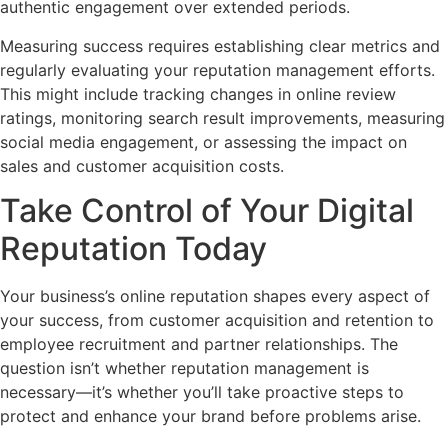
authentic engagement over extended periods.
Measuring success requires establishing clear metrics and
regularly evaluating your reputation management efforts.
This might include tracking changes in online review
ratings, monitoring search result improvements, measuring
social media engagement, or assessing the impact on
sales and customer acquisition costs.
Take Control of Your Digital
Reputation Today
Your business’s online reputation shapes every aspect of
your success, from customer acquisition and retention to
employee recruitment and partner relationships. The
question isn’t whether reputation management is
necessary—it’s whether you’ll take proactive steps to
protect and enhance your brand before problems arise.