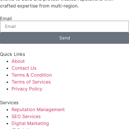
crafted expertise from multi-region.
Email
Send
Quick Links
About
Contact Us
Terms & Condition
Terms of Services
Privacy Policy
Services
Reputation Management
SEO Services
Digital Marketing