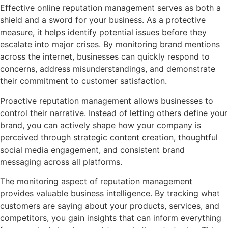
Effective online reputation management serves as both a
shield and a sword for your business. As a protective
measure, it helps identify potential issues before they
escalate into major crises. By monitoring brand mentions
across the internet, businesses can quickly respond to
concerns, address misunderstandings, and demonstrate
their commitment to customer satisfaction.
Proactive reputation management allows businesses to
control their narrative. Instead of letting others define your
brand, you can actively shape how your company is
perceived through strategic content creation, thoughtful
social media engagement, and consistent brand
messaging across all platforms.
The monitoring aspect of reputation management
provides valuable business intelligence. By tracking what
customers are saying about your products, services, and
competitors, you gain insights that can inform everything