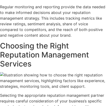
Regular monitoring and reporting provide the data needed
to make informed decisions about your reputation
management strategy. This includes tracking metrics like
review ratings, sentiment analysis, share of voice
compared to competitors, and the reach of both positive
and negative content about your brand.
Choosing the Right
Reputation Management
Services
Selecting the appropriate reputation management partner
requires careful consideration of your business’s specific