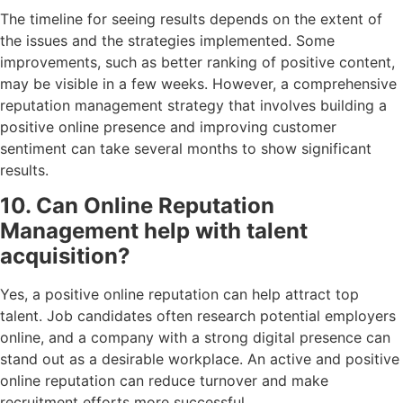
The timeline for seeing results depends on the extent of
the issues and the strategies implemented. Some
improvements, such as better ranking of positive content,
may be visible in a few weeks. However, a comprehensive
reputation management strategy that involves building a
positive online presence and improving customer
sentiment can take several months to show significant
results.
10. Can Online Reputation
Management help with talent
acquisition?
Yes, a positive online reputation can help attract top
talent. Job candidates often research potential employers
online, and a company with a strong digital presence can
stand out as a desirable workplace. An active and positive
online reputation can reduce turnover and make
recruitment efforts more successful.