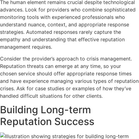
The human element remains crucial despite technological
advances. Look for providers who combine sophisticated
monitoring tools with experienced professionals who
understand nuance, context, and appropriate response
strategies. Automated responses rarely capture the
empathy and understanding that effective reputation
management requires.
Consider the provider’s approach to crisis management.
Reputation threats can emerge at any time, so your
chosen service should offer appropriate response times
and have experience managing various types of reputation
crises. Ask for case studies or examples of how they’ve
handled difficult situations for other clients.
Building Long-term
Reputation Success