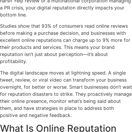
harsh Yelp review or a multinational corporation managing
a PR crisis, your digital reputation directly impacts your
bottom line.
Studies show that 93% of consumers read online reviews
before making a purchase decision, and businesses with
excellent online reputations can charge up to 9% more for
their products and services. This means your brand
reputation isn’t just about perception—it’s about
profitability.
The digital landscape moves at lightning speed. A single
tweet, review, or viral video can transform your business
overnight, for better or worse. Smart businesses don’t wait
for reputation disasters to strike. They proactively manage
their online presence, monitor what’s being said about
them, and have strategies in place to address both
positive and negative feedback.
What Is Online Reputation