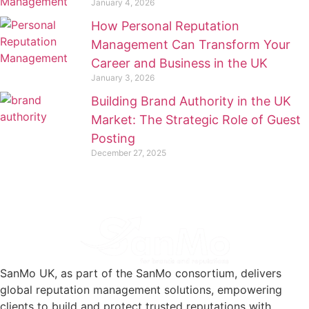
January 4, 2026
How Personal Reputation
Management Can Transform Your
Career and Business in the UK
January 3, 2026
Building Brand Authority in the UK
Market: The Strategic Role of Guest
Posting
December 27, 2025
SanMo UK, as part of the SanMo consortium, delivers
global reputation management solutions, empowering
clients to build and protect trusted reputations with