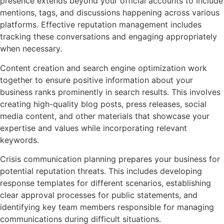
presence extends beyond your official accounts to include
mentions, tags, and discussions happening across various
platforms. Effective reputation management includes
tracking these conversations and engaging appropriately
when necessary.
Content creation and search engine optimization work
together to ensure positive information about your
business ranks prominently in search results. This involves
creating high-quality blog posts, press releases, social
media content, and other materials that showcase your
expertise and values while incorporating relevant
keywords.
Crisis communication planning prepares your business for
potential reputation threats. This includes developing
response templates for different scenarios, establishing
clear approval processes for public statements, and
identifying key team members responsible for managing
communications during difficult situations.