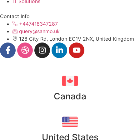
IT Solutions
Contact Info
+447418347287
query@sanmo.uk
128 City Rd, London EC1V 2NX, United Kingdom
Canada
United States