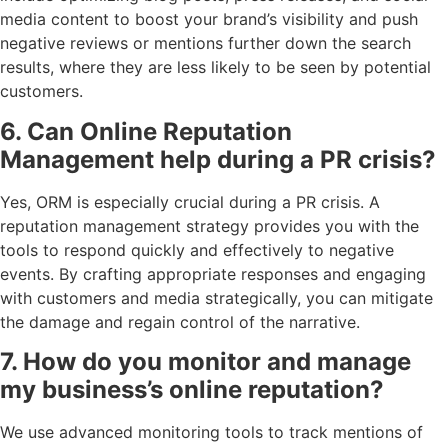
media content to boost your brand’s visibility and push
negative reviews or mentions further down the search
results, where they are less likely to be seen by potential
customers.
6. Can Online Reputation
Management help during a PR crisis?
Yes, ORM is especially crucial during a PR crisis. A
reputation management strategy provides you with the
tools to respond quickly and effectively to negative
events. By crafting appropriate responses and engaging
with customers and media strategically, you can mitigate
the damage and regain control of the narrative.
7. How do you monitor and manage
my business’s online reputation?
We use advanced monitoring tools to track mentions of