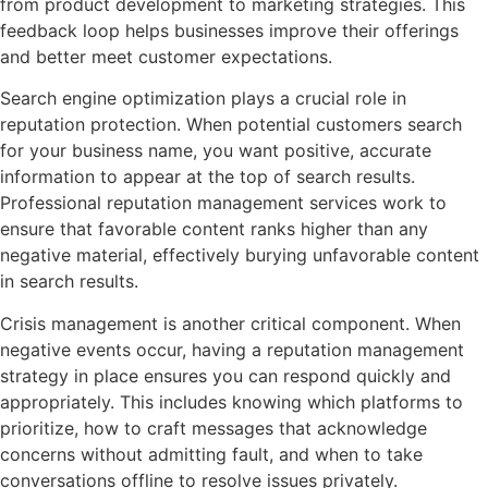
from product development to marketing strategies. This
feedback loop helps businesses improve their offerings
and better meet customer expectations.
Search engine optimization plays a crucial role in
reputation protection. When potential customers search
for your business name, you want positive, accurate
information to appear at the top of search results.
Professional reputation management services work to
ensure that favorable content ranks higher than any
negative material, effectively burying unfavorable content
in search results.
Crisis management is another critical component. When
negative events occur, having a reputation management
strategy in place ensures you can respond quickly and
appropriately. This includes knowing which platforms to
prioritize, how to craft messages that acknowledge
concerns without admitting fault, and when to take
conversations offline to resolve issues privately.