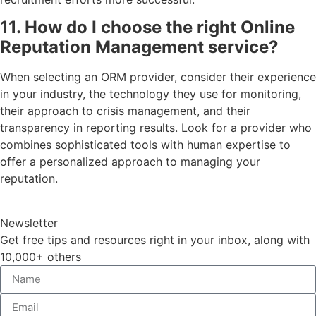
11. How do I choose the right Online
Reputation Management service?
When selecting an ORM provider, consider their experience
in your industry, the technology they use for monitoring,
their approach to crisis management, and their
transparency in reporting results. Look for a provider who
combines sophisticated tools with human expertise to
offer a personalized approach to managing your
reputation.
Newsletter
Get free tips and resources right in your inbox, along with
10,000+ others