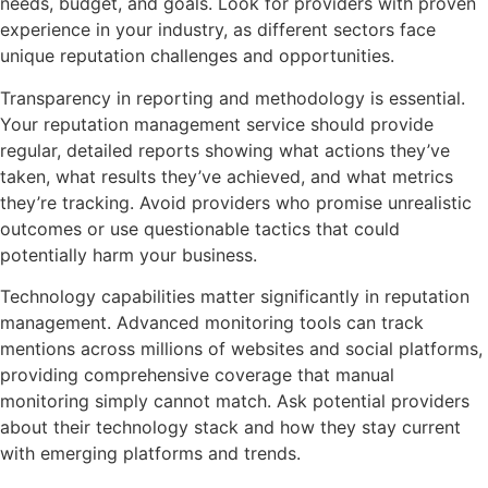
needs, budget, and goals. Look for providers with proven
experience in your industry, as different sectors face
unique reputation challenges and opportunities.
Transparency in reporting and methodology is essential.
Your reputation management service should provide
regular, detailed reports showing what actions they’ve
taken, what results they’ve achieved, and what metrics
they’re tracking. Avoid providers who promise unrealistic
outcomes or use questionable tactics that could
potentially harm your business.
Technology capabilities matter significantly in reputation
management. Advanced monitoring tools can track
mentions across millions of websites and social platforms,
providing comprehensive coverage that manual
monitoring simply cannot match. Ask potential providers
about their technology stack and how they stay current
with emerging platforms and trends.