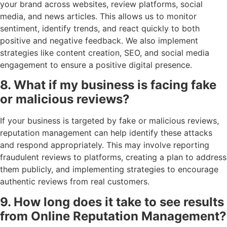
your brand across websites, review platforms, social
media, and news articles. This allows us to monitor
sentiment, identify trends, and react quickly to both
positive and negative feedback. We also implement
strategies like content creation, SEO, and social media
engagement to ensure a positive digital presence.
8. What if my business is facing fake
or malicious reviews?
If your business is targeted by fake or malicious reviews,
reputation management can help identify these attacks
and respond appropriately. This may involve reporting
fraudulent reviews to platforms, creating a plan to address
them publicly, and implementing strategies to encourage
authentic reviews from real customers.
9. How long does it take to see results
from Online Reputation Management?