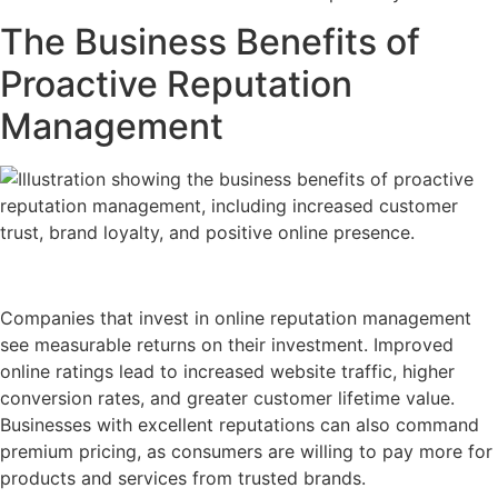
The Business Benefits of
Proactive Reputation
Management
Companies that invest in online reputation management
see measurable returns on their investment. Improved
online ratings lead to increased website traffic, higher
conversion rates, and greater customer lifetime value.
Businesses with excellent reputations can also command
premium pricing, as consumers are willing to pay more for
products and services from trusted brands.