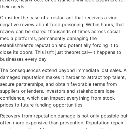
their needs.
Consider the case of a restaurant that receives a viral
negative review about food poisoning. Within hours, that
review can be shared thousands of times across social
media platforms, permanently damaging the
establishment’s reputation and potentially forcing it to
close its doors. This isn’t just theoretical—it happens to
businesses every day.
The consequences extend beyond immediate lost sales. A
damaged reputation makes it harder to attract top talent,
secure partnerships, and obtain favorable terms from
suppliers or lenders. Investors and stakeholders lose
confidence, which can impact everything from stock
prices to future funding opportunities.
Recovery from reputation damage is not only possible but
often more expensive than prevention. Reputation repair