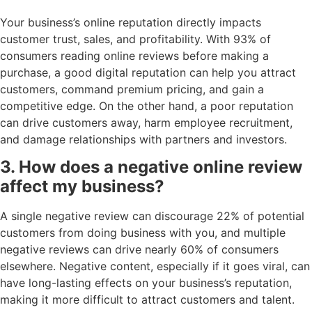
Your business’s online reputation directly impacts
customer trust, sales, and profitability. With 93% of
consumers reading online reviews before making a
purchase, a good digital reputation can help you attract
customers, command premium pricing, and gain a
competitive edge. On the other hand, a poor reputation
can drive customers away, harm employee recruitment,
and damage relationships with partners and investors.
3. How does a negative online review
affect my business?
A single negative review can discourage 22% of potential
customers from doing business with you, and multiple
negative reviews can drive nearly 60% of consumers
elsewhere. Negative content, especially if it goes viral, can
have long-lasting effects on your business’s reputation,
making it more difficult to attract customers and talent.