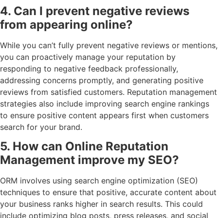
4. Can I prevent negative reviews
from appearing online?
While you can’t fully prevent negative reviews or mentions,
you can proactively manage your reputation by
responding to negative feedback professionally,
addressing concerns promptly, and generating positive
reviews from satisfied customers. Reputation management
strategies also include improving search engine rankings
to ensure positive content appears first when customers
search for your brand.
5. How can Online Reputation
Management improve my SEO?
ORM involves using search engine optimization (SEO)
techniques to ensure that positive, accurate content about
your business ranks higher in search results. This could
include optimizing blog posts, press releases, and social