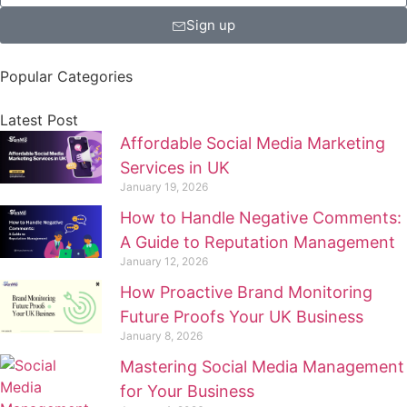
Sign up
Popular Categories
Latest Post
Affordable Social Media Marketing
Services in UK
January 19, 2026
How to Handle Negative Comments:
A Guide to Reputation Management
January 12, 2026
How Proactive Brand Monitoring
Future Proofs Your UK Business
January 8, 2026
Mastering Social Media Management
for Your Business