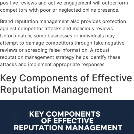
positive reviews and active engagement will outperform
competitors with poor or neglected online presence.
Brand reputation management also provides protection
against competitor attacks and malicious reviews.
Unfortunately, some businesses or individuals may
attempt to damage competitors through fake negative
reviews or spreading false information. A robust
reputation management strategy helps identify these
attacks and implement appropriate responses.
Key Components of Effective
Reputation Management