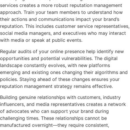
services creates a more robust reputation management
approach. Train your team members to understand how
their actions and communications impact your brand’s
reputation. This includes customer service representatives,
social media managers, and executives who may interact
with media or speak at public events.
Regular audits of your online presence help identify new
opportunities and potential vulnerabilities. The digital
landscape constantly evolves, with new platforms
emerging and existing ones changing their algorithms and
policies. Staying ahead of these changes ensures your
reputation management strategy remains effective.
Building genuine relationships with customers, industry
influencers, and media representatives creates a network
of advocates who can support your brand during
challenging times. These relationships cannot be
manufactured overnight—they require consistent,