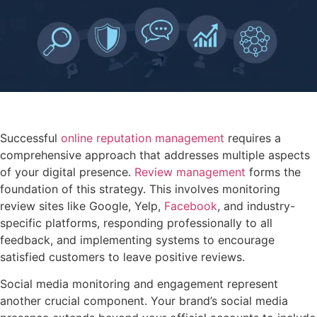
Successful
online reputation management
requires a
comprehensive approach that addresses multiple aspects
of your digital presence.
Review management
forms the
foundation of this strategy. This involves monitoring
review sites like Google, Yelp,
Facebook
, and industry-
specific platforms, responding professionally to all
feedback, and implementing systems to encourage
satisfied customers to leave positive reviews.
Social media monitoring and engagement represent
another crucial component. Your brand’s social media