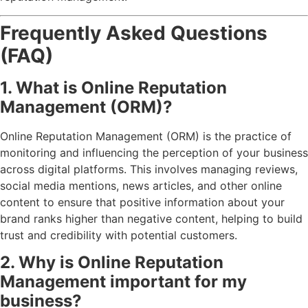
Frequently Asked Questions
(FAQ)
1. What is Online Reputation
Management (ORM)?
Online Reputation Management (ORM) is the practice of
monitoring and influencing the perception of your business
across digital platforms. This involves managing reviews,
social media mentions, news articles, and other online
content to ensure that positive information about your
brand ranks higher than negative content, helping to build
trust and credibility with potential customers.
2. Why is Online Reputation
Management important for my
business?