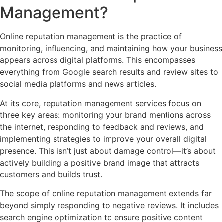
Management?
Online reputation management is the practice of
monitoring, influencing, and maintaining how your business
appears across digital platforms. This encompasses
everything from Google search results and review sites to
social media platforms and news articles.
At its core, reputation management services focus on
three key areas: monitoring your brand mentions across
the internet, responding to feedback and reviews, and
implementing strategies to improve your overall digital
presence. This isn’t just about damage control—it’s about
actively building a positive brand image that attracts
customers and builds trust.
The scope of online reputation management extends far
beyond simply responding to negative reviews. It includes
search engine optimization to ensure positive content