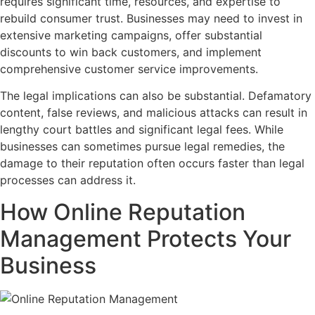
requires significant time, resources, and expertise to
rebuild consumer trust. Businesses may need to invest in
extensive marketing campaigns, offer substantial
discounts to win back customers, and implement
comprehensive customer service improvements.
The legal implications can also be substantial. Defamatory
content, false reviews, and malicious attacks can result in
lengthy court battles and significant legal fees. While
businesses can sometimes pursue legal remedies, the
damage to their reputation often occurs faster than legal
processes can address it.
How Online Reputation
Management Protects Your
Business