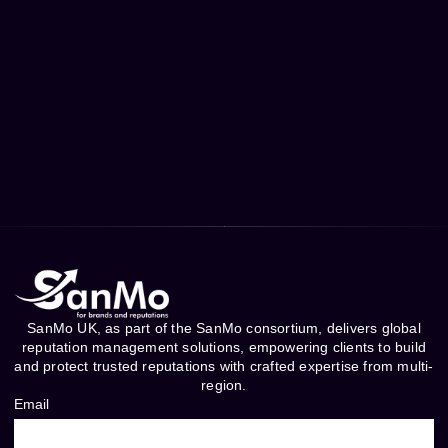
SanMo UK, as part of the SanMo consortium, delivers global
reputation management solutions, empowering clients to build
and protect trusted reputations with crafted expertise from multi-
region.
Email