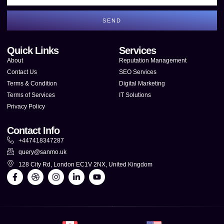
SEND
Quick Links
Services
About
Reputation Management
Contact Us
SEO Services
Terms & Condition
Digital Marketing
Terms of Services
IT Solutions
Privacy Policy
Contact Info
+447418347287
query@sanmo.uk
128 City Rd, London EC1V 2NX, United Kingdom