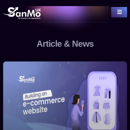
Article & News