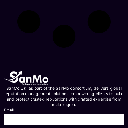
SanMo UK, as part of the SanMo consortium, delivers global
reputation management solutions, empowering clients to build
and protect trusted reputations with crafted expertise from
multi-region.
Email