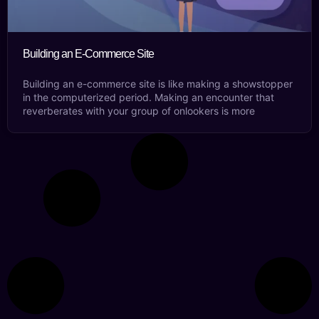
Building an E-Commerce Site
Building an e-commerce site is like making a showstopper
in the computerized period. Making an encounter that
reverberates with your group of onlookers is more