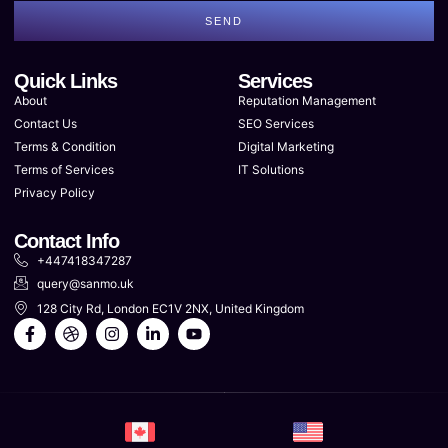
SEND
Quick Links
Services
About
Reputation Management
Contact Us
SEO Services
Terms & Condition
Digital Marketing
Terms of Services
IT Solutions
Privacy Policy
Contact Info
+447418347287
query@sanmo.uk
128 City Rd, London EC1V 2NX, United Kingdom