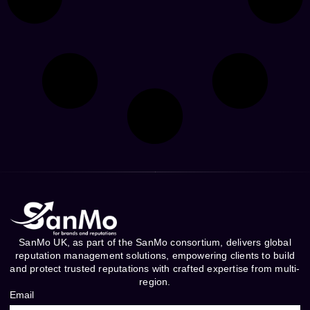
SanMo UK, as part of the SanMo consortium, delivers global
reputation management solutions, empowering clients to build
and protect trusted reputations with crafted expertise from multi-
region.
Email