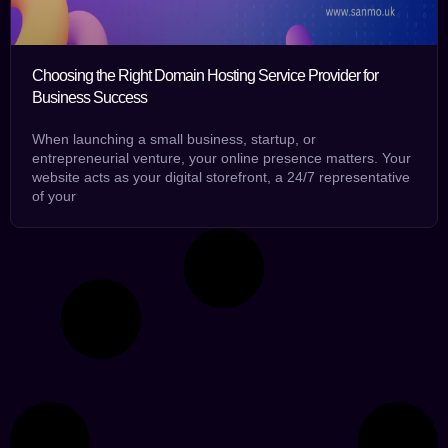
Choosing the Right Domain Hosting Service Provider for
Business Success
When launching a small business, startup, or
entrepreneurial venture, your online presence matters. Your
website acts as your digital storefront, a 24/7 representative
of your