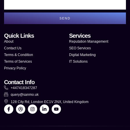
SEND
Quick Links
Services
About
Reputation Management
Contact Us
SEO Services
Terms & Condition
Digital Marketing
Terms of Services
IT Solutions
Privacy Policy
Contact Info
+447418347287
query@sanmo.uk
128 City Rd, London EC1V 2NX, United Kingdom