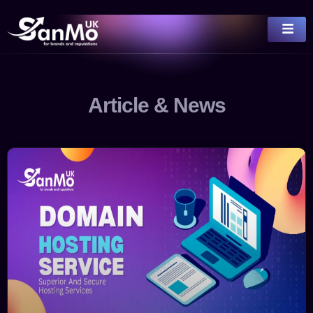
Article & News