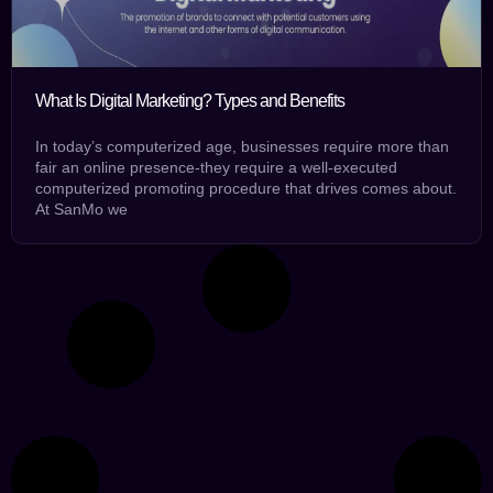
What Is Digital Marketing? Types and Benefits
In today’s computerized age, businesses require more than
fair an online presence-they require a well-executed
computerized promoting procedure that drives comes about.
At SanMo we