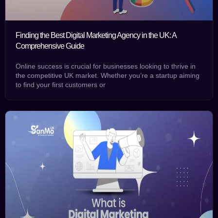
Finding the Best Digital Marketing Agency in the UK: A
Comprehensive Guide
Online success is crucial for businesses looking to thrive in
the competitive UK market. Whether you’re a startup aiming
to find your first customers or