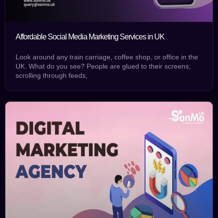
Affordable Social Media Marketing Services in UK
Look around any train carriage, coffee shop, or office in the
UK. What do you see? People are glued to their screens,
scrolling through feeds,