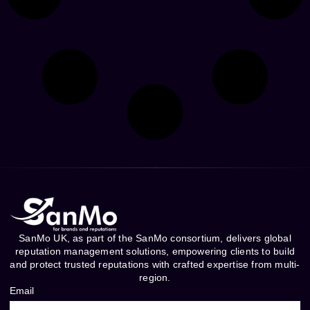
SanMo UK, as part of the SanMo consortium, delivers global
reputation management solutions, empowering clients to build
and protect trusted reputations with crafted expertise from multi-
region.
Email