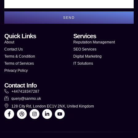
SEND
Quick Links
Services
About
Reputation Management
Contact Us
SEO Services
Terms & Condition
Digital Marketing
Terms of Services
IT Solutions
Privacy Policy
Contact Info
+447418347287
query@sanmo.uk
128 City Rd, London EC1V 2NX, United Kingdom