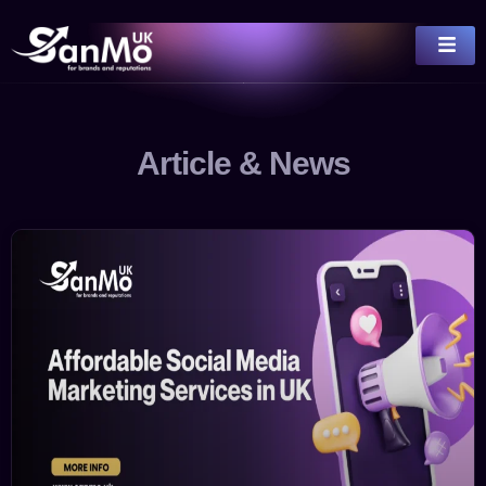
Article & News