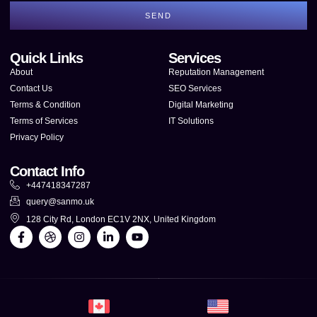
SEND
Quick Links
Services
About
Reputation Management
Contact Us
SEO Services
Terms & Condition
Digital Marketing
Terms of Services
IT Solutions
Privacy Policy
Contact Info
+447418347287
query@sanmo.uk
128 City Rd, London EC1V 2NX, United Kingdom