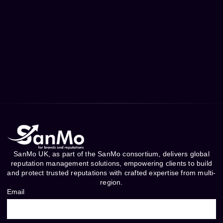
SanMo UK, as part of the SanMo consortium, delivers global
reputation management solutions, empowering clients to build
and protect trusted reputations with crafted expertise from multi-
region.
Email