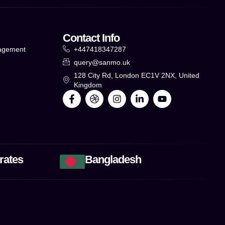
Contact Info
agement
+447418347287
query@sanmo.uk
g
128 City Rd, London EC1V 2NX, United
Kingdom
rates
Bangladesh