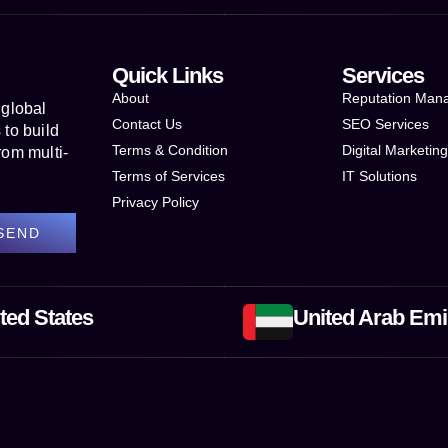
Quick Links
Services
About
Reputation Man
 global
Contact Us
SEO Services
to build
Terms & Condition
Digital Marketin
rom multi-
Terms of Services
IT Solutions
Privacy Policy
SEND
ted States
United Arab Emi