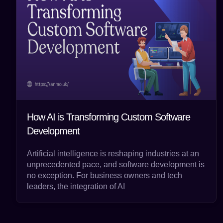
How AI is Transforming Custom Software
Development
Artificial intelligence is reshaping industries at an
unprecedented pace, and software development is
no exception. For business owners and tech
leaders, the integration of AI