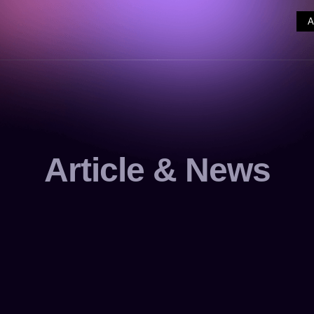
Article & News