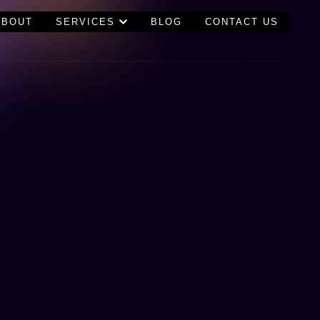
ABOUT
SERVICES
BLOG
CONTACT US