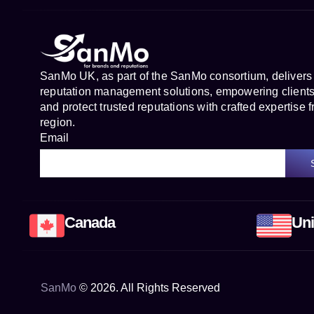
SanMo UK, as part of the SanMo consortium, delivers
reputation management solutions, empowering clients 
and protect trusted reputations with crafted expertise f
region.
Email
Canada
Uni
SanMo
©
2026
. All Rights Reserved