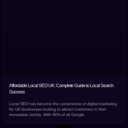
Affordable Local SEO UK: Complete Guide to Local Search
Success
Local SEO has become the cornerstone of digital marketing
for UK businesses looking to attract customers in their
immediate vicinity. With 46% of all Google