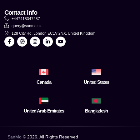
Contact Info
+447418347287
query@sanmo.uk
128 City Rd, London EC1V 2NX, United Kingdom
Canada
United States
United Arab Emirates
Bangladesh
SanMo
©
2026
. All Rights Reserved