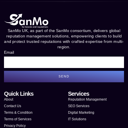
SanMo UK, as part of the SanMo consortium, delivers global
reputation management solutions, empowering clients to build
and protect trusted reputations with crafted expertise from multi-
region.
Email
SEND
Quick Links
Services
About
Reputation Management
Contact Us
SEO Services
Terms & Condition
Digital Marketing
Terms of Services
IT Solutions
Privacy Policy