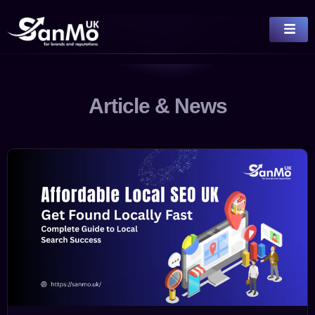
Article & News