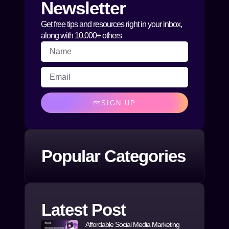
Newsletter
Get free tips and resources right in your inbox,
along with 10,000+ others
SIGN UP
Popular Categories
Latest Post
Affordable Social Media Marketing