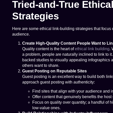
Tried-and-True Ethica
Strategies
Here are some ethical link-building strategies that focus o
audience.
Create High-Quality Content People Want to Lin
Quality content is the heart of
ethical link building
. 
a problem, people are naturally inclined to link to i
backed studies to visually appealing infographics a
others want to share.
Guest Posting on Reputable Sites
Guest posting is an excellent way to build both lin
approach guest posting with authenticity:
Find sites that align with your audience and i
Offer content that genuinely benefits the host 
Focus on quality over quantity; a handful of 
low-value ones.