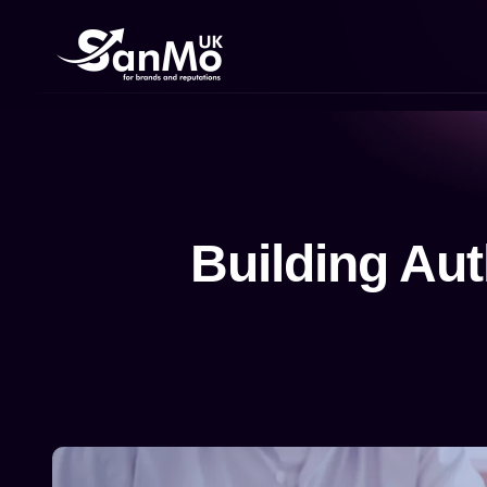
Building Aut