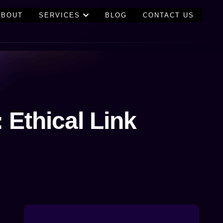
ABOUT
SERVICES
BLOG
CONTACT US
 Ethical Link