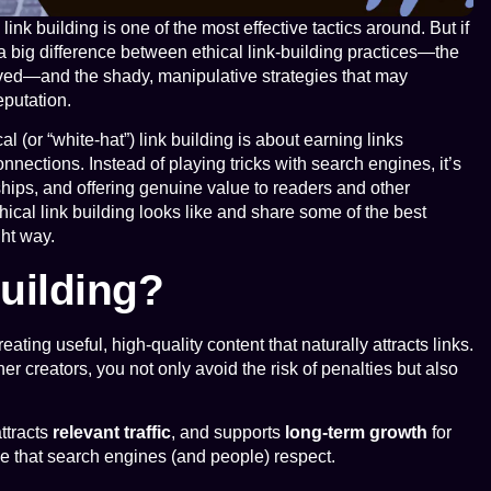
ink building is one of the most effective tactics around. But if
a big difference between ethical link-building practices—the
olved—and the shady, manipulative strategies that may
eputation.
al (or “white-hat”) link building is about earning links
nnections. Instead of playing tricks with search engines, it’s
nships, and offering genuine value to readers and other
thical link building looks like and share some of the best
ght way.
Building?
eating useful, high-quality content that naturally attracts links.
r creators, you not only avoid the risk of penalties but also
attracts
relevant traffic
, and supports
long-term growth
for
file that search engines (and people) respect.