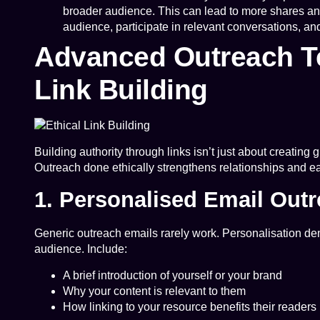
broader audience. This can lead to more shares an
audience, participate in relevant conversations, a
Advanced Outreach Te
Link Building
Building authority through links isn’t just about creating
Outreach done ethically strengthens relationships and ea
1. Personalised Email Out
Generic outreach emails rarely work. Personalisation de
audience. Include:
A brief introduction of yourself or your brand
Why your content is relevant to them
How linking to your resource benefits their readers