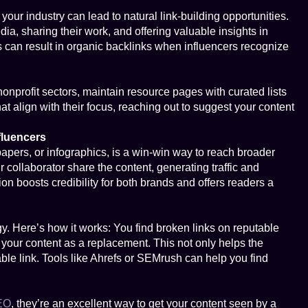
your industry can lead to natural link-building opportunities.
ia, sharing their work, and offering valuable insights in
s can result in organic backlinks when influencers recognize
onprofit sectors, maintain resource pages with curated lists
hat align with their focus, reaching out to suggest your content
fluencers
apers, or infographics, is a win-win way to reach broader
 collaborator share the content, generating traffic and
ion boosts credibility for both brands and offers readers a
gy. Here’s how it works: You find broken links on reputable
r your content as a replacement. This not only helps the
able link. Tools like Ahrefs or SEMrush can help you find
EO
, they’re an excellent way to get your content seen by a