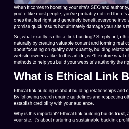
When it comes to boosting your site’s SEO and authority, l
you’re like most people, you’ve probably noticed there’s 
ones that feel right and genuinely benefit everyone inv
promise quick results but ultimately damage your site’s r
So, what exactly is ethical link building? Simply put, ethic
naturally by creating valuable content and forming real co
about focusing on quality over quantity, building relatio
website owners alike. In this article, we’ll explore what e
methods to help you build your website’s authority the ri
What is Ethical Link 
Ethical link building is about building relationships and cr
By following search engine guidelines and respecting othe
establish credibility with your audience.
Why is this important? Ethical link building builds
trust
, 
your site. It’s about nurturing a sustainable backlink pro