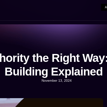
hority the Right Way:
Building Explained
November 13, 2024