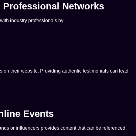
d Professional Networks
with industry professionals by:
s on their website. Providing authentic testimonials can lead
nline Events
ands or influencers provides content that can be referenced