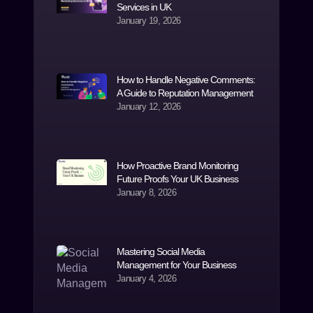
Services in UK
January 19, 2026
How to Handle Negative Comments:
A Guide to Reputation Management
January 12, 2026
How Proactive Brand Monitoring
Future Proofs Your UK Business
January 8, 2026
Mastering Social Media
Management for Your Business
January 4, 2026