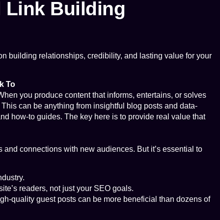
l Link Building
n building relationships, credibility, and lasting value for your
k To
When you produce content that informs, entertains, or solves
t. This can be anything from insightful blog posts and data-
nd how-to guides. The key here is to provide real value that
ks and connections with new audiences. But it’s essential to
ndustry.
site’s readers, not just your SEO goals.
high-quality guest posts can be more beneficial than dozens of