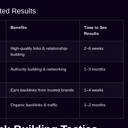
ted Results
Benefits
Time to See
Results
High-quality links & relationship-
2–6 weeks
building
Authority building & networking
1–3 months
Earn backlinks from trusted brands
1–4 weeks
Organic backlinks & traffic
1–2 months