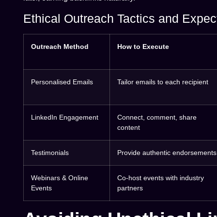
Ethical Outreach Tactics and Expec
Outreach Method
How to Execute
Personalised Emails
Tailor emails to each recipient
LinkedIn Engagement
Connect, comment, share
content
Testimonials
Provide authentic endorsements
Webinars & Online
Co-host events with industry
Events
partners