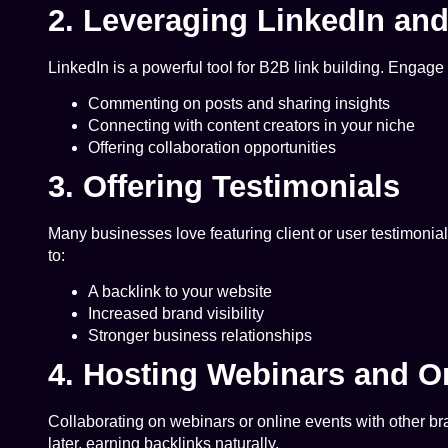
2. Leveraging LinkedIn an
LinkedIn is a powerful tool for B2B link building. Engage 
Commenting on posts and sharing insights
Connecting with content creators in your niche
Offering collaboration opportunities
3. Offering Testimonials
Many businesses love featuring client or user testimonial
to:
A backlink to your website
Increased brand visibility
Stronger business relationships
4. Hosting Webinars and O
Collaborating on webinars or online events with other br
later, earning backlinks naturally.