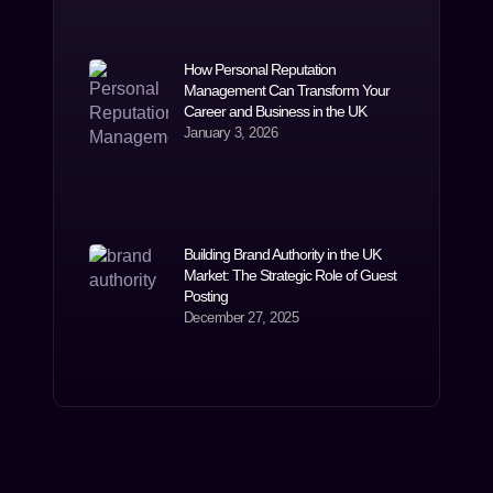
How Personal Reputation
Management Can Transform Your
Career and Business in the UK
January 3, 2026
Building Brand Authority in the UK
Market: The Strategic Role of Guest
Posting
December 27, 2025