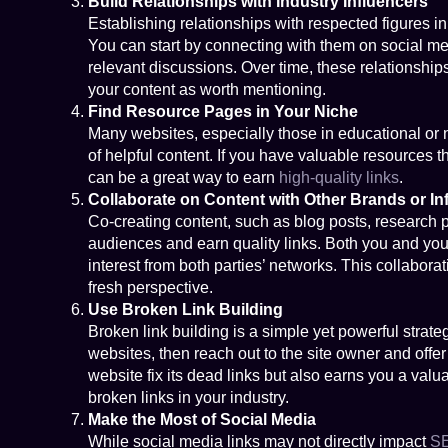
Build Relationships with Industry Influencers
Establishing relationships with respected figures in 
You can start by connecting with them on social med
relevant discussions. Over time, these relationship
your content as worth mentioning.
Find Resource Pages in Your Niche
Many websites, especially those in educational or n
of helpful content. If you have valuable resources t
can be a great way to earn
high-quality links
.
Collaborate on Content with Other Brands or In
Co-creating content, such as blog posts, research p
audiences and earn quality links. Both you and your
interest from both parties’ networks. This collaborat
fresh perspective.
Use Broken Link Building
Broken link building is a simple yet powerful strate
websites, then reach out to the site owner and offe
website fix its dead links but also earns you a valu
broken links in your industry.
Make the Most of Social Media
While social media links may not directly impact
S