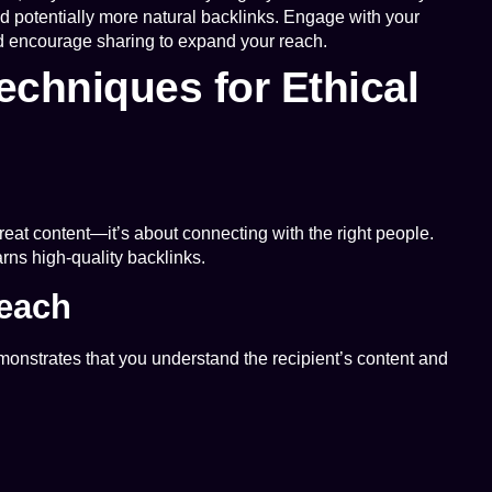
d potentially more natural backlinks. Engage with your
nd encourage sharing to expand your reach.
chniques for Ethical
 great content—it’s about connecting with the right people.
rns high-quality backlinks.
reach
monstrates that you understand the recipient’s content and