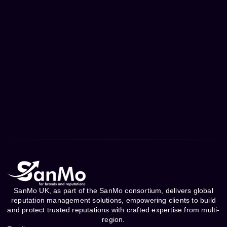
SanMo UK, as part of the SanMo consortium, delivers global
reputation management solutions, empowering clients to build
and protect trusted reputations with crafted expertise from multi-
region.