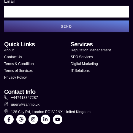
Email
SEND
Quick Links
Services
About
Reputation Management
Contact Us
SEO Services
Terms & Condition
Digital Marketing
Terms of Services
IT Solutions
Privacy Policy
Contact Info
+447418347287
query@sanmo.uk
128 City Rd, London EC1V 2NX, United Kingdom