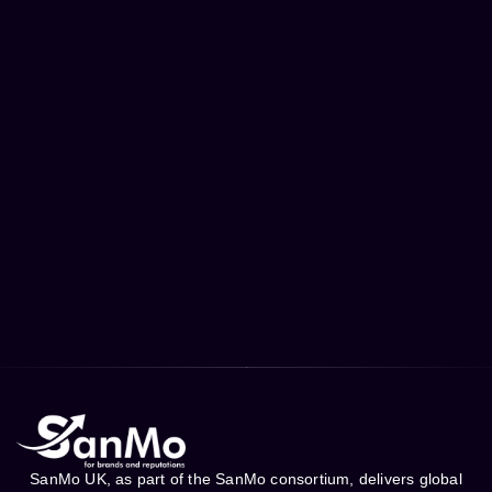
SanMo UK, as part of the SanMo consortium, delivers global