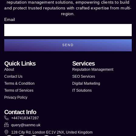
reputation management solutions, empowering clients to build
and protect trusted reputations with crafted expertise from multi-
region.
Email
SEND
Quick Links
Services
About
Reputation Management
Contact Us
SEO Services
Terms & Condition
Digital Marketing
Terms of Services
IT Solutions
Privacy Policy
Contact Info
+447418347287
query@sanmo.uk
128 City Rd, London EC1V 2NX, United Kingdom