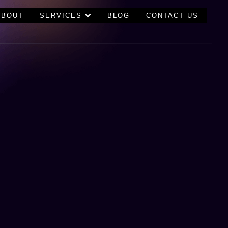
ABOUT
SERVICES
BLOG
CONTACT US