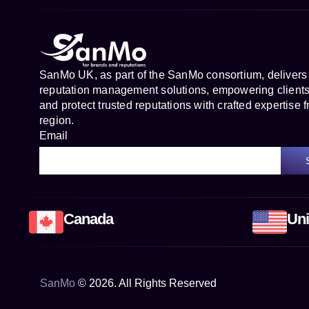
SanMo UK, as part of the SanMo consortium, delivers
reputation management solutions, empowering clients 
and protect trusted reputations with crafted expertise f
region.
Email
Canada
Uni
SanMo
©
2026
. All Rights Reserved