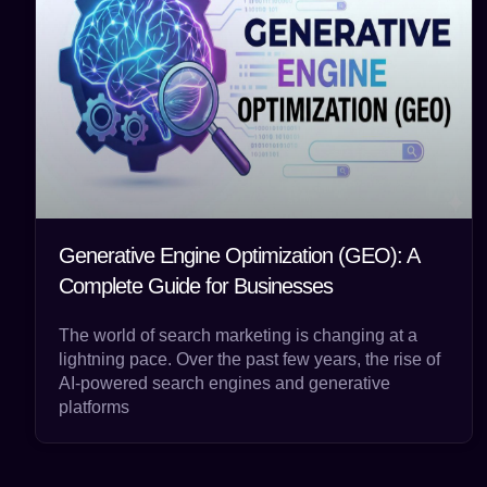
Generative Engine Optimization (GEO): A
Complete Guide for Businesses
The world of search marketing is changing at a
lightning pace. Over the past few years, the rise of
AI-powered search engines and generative
platforms