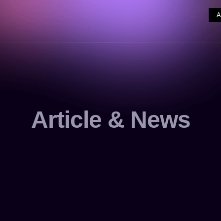
Article & News