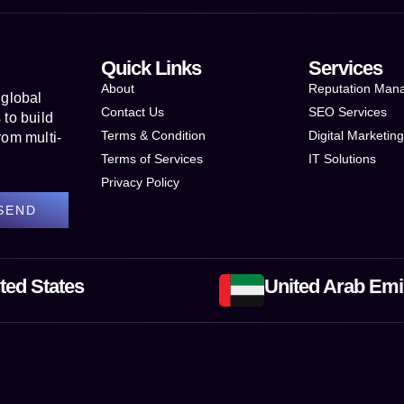
Quick Links
Services
About
Reputation Man
 global
Contact Us
SEO Services
to build
Terms & Condition
Digital Marketin
rom multi-
Terms of Services
IT Solutions
Privacy Policy
SEND
ted States
United Arab Emi