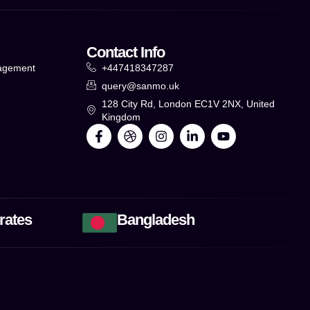
Contact Info
agement
+447418347287
query@sanmo.uk
g
128 City Rd, London EC1V 2NX, United
Kingdom
rates
Bangladesh